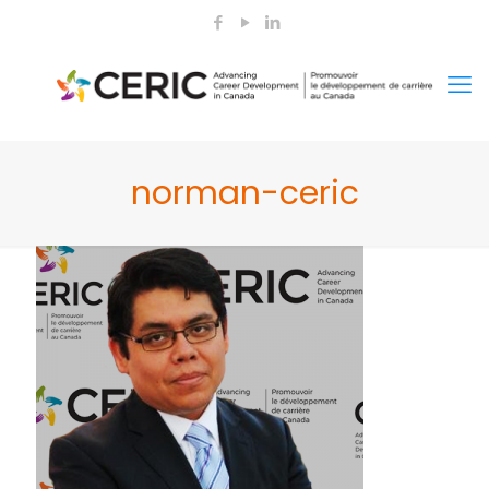
norman-ceric