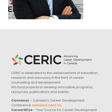
CERIC is dedicated to the advancement of education,
research and advocacy in the field of career
counselling and development.
We fund projects to develop innovative programs,
resources, publications and events.
Cannexus
– Canada’s Career Development
Conference
cannexus.ceric.ca
CareerWise
– Your Source for Career Development