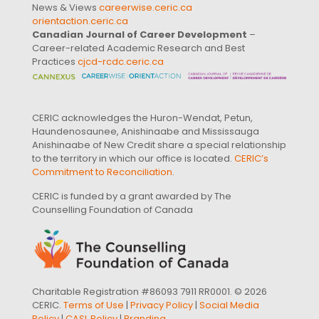
News & Views
careerwise.ceric.ca
orientaction.ceric.ca
Canadian Journal of Career Development
–
Career-related Academic Research and Best
Practices
cjcd-rcdc.ceric.ca
CERIC acknowledges the Huron-Wendat, Petun,
Haundenosaunee, Anishinaabe and Mississauga
Anishinaabe of New Credit share a special relationship
to the territory in which our office is located.
CERIC’s
Commitment to Reconciliation
.
CERIC is funded by a grant awarded by The
Counselling Foundation of Canada
Charitable Registration #86093 7911 RR0001. © 2026
CERIC.
Terms of Use
|
Privacy Policy
|
Social Media
Policy
|
CASL Policy
|
Branding