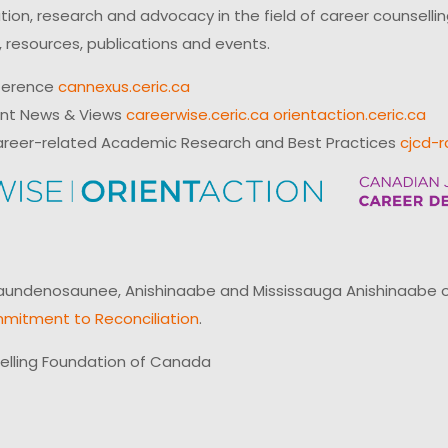
on, research and advocacy in the field of career counsell
 resources, publications and events.
ference
cannexus.ceric.ca
ent News & Views
careerwise.ceric.ca
orientaction.ceric.ca
reer-related Academic Research and Best Practices
cjcd-r
ndenosaunee, Anishinaabe and Mississauga Anishinaabe of N
mitment to Reconciliation
.
elling Foundation of Canada