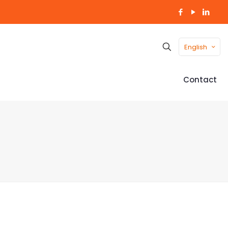
English
Contact