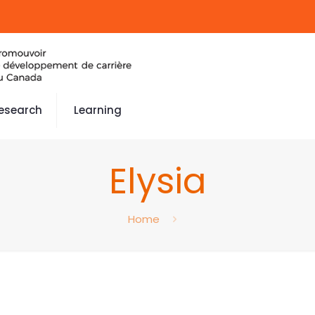
esearch
Learning
Elysia
Home