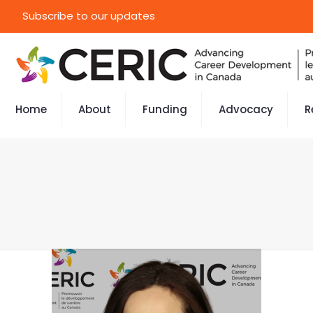
Subscribe to our updates
Home
About
Funding
Advocacy
R