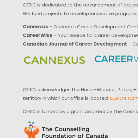
CERIC is dedicated to the advancement of educati
We fund projects to develop innovative programs,
Cannexus
– Canada’s Career Development Con
CareerWise
– Your Source for Career Developm
Canadian Journal of Career Development
– Ca
CERIC acknowledges the Huron-Wendat, Petun, Hau
territory in which our office is located.
CERIC’s Com
CERIC is funded by a grant awarded by The Couns