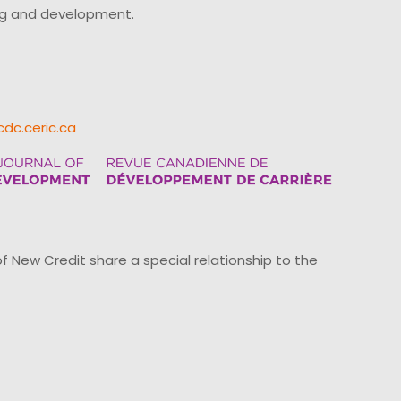
ing and development.
cdc.ceric.ca
ew Credit share a special relationship to the