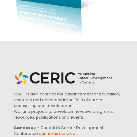
CERIC is dedicated to the advancement of education,
research and advocacy in the field of career
counselling and development.
We fund projects to develop innovative programs,
resources, publications and events.
Cannexus
– Canada’s Career Development
Conference
cannexus.ceric.ca