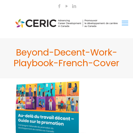
Beyond-Decent-Work-
Playbook-French-Cover