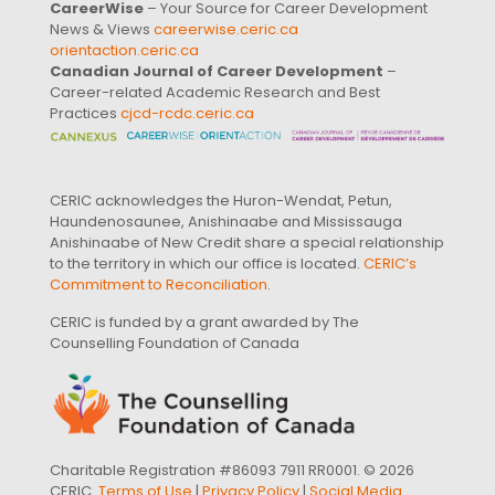
CareerWise
– Your Source for Career Development
News & Views
careerwise.ceric.ca
orientaction.ceric.ca
Canadian Journal of Career Development
–
Career-related Academic Research and Best
Practices
cjcd-rcdc.ceric.ca
CERIC acknowledges the Huron-Wendat, Petun,
Haundenosaunee, Anishinaabe and Mississauga
Anishinaabe of New Credit share a special relationship
to the territory in which our office is located.
CERIC’s
Commitment to Reconciliation
.
CERIC is funded by a grant awarded by The
Counselling Foundation of Canada
Charitable Registration #86093 7911 RR0001. © 2026
CERIC.
Terms of Use
|
Privacy Policy
|
Social Media