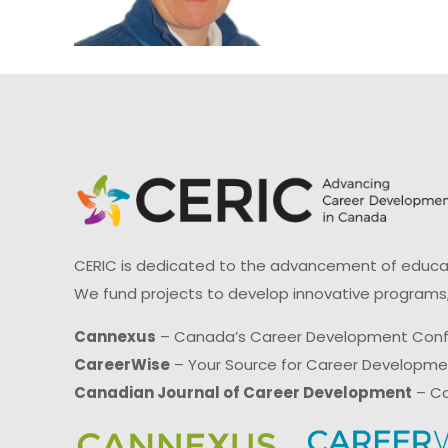
CERIC is dedicated to the advancement of educati
We fund projects to develop innovative programs,
Cannexus
– Canada’s Career Development Con
CareerWise
– Your Source for Career Developm
Canadian Journal of Career Development
– Ca