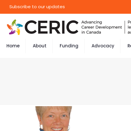
Subscribe to our updates
Home
About
Funding
Advocacy
R