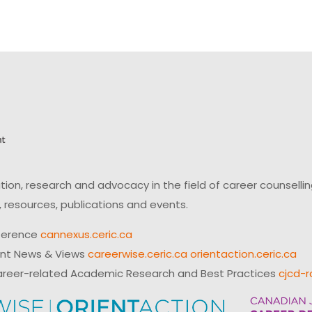
on, research and advocacy in the field of career counsell
 resources, publications and events.
ference
cannexus.ceric.ca
ent News & Views
careerwise.ceric.ca
orientaction.ceric.ca
reer-related Academic Research and Best Practices
cjcd-r