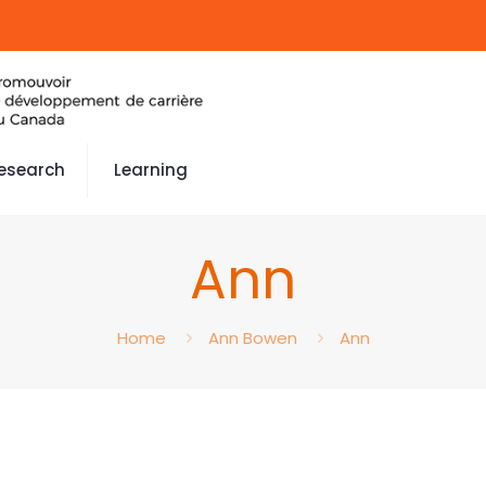
esearch
Learning
Ann
Home
Ann Bowen
Ann