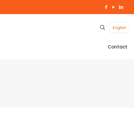
English
Contact