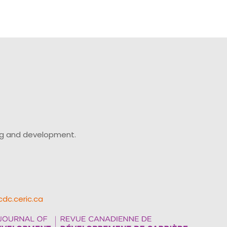
ing and development.
cdc.ceric.ca