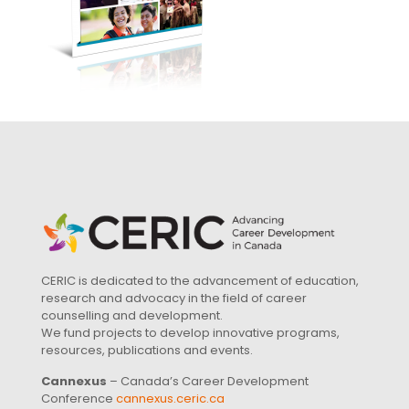
CERIC is dedicated to the advancement of education,
research and advocacy in the field of career
counselling and development.
We fund projects to develop innovative programs,
resources, publications and events.
Cannexus
– Canada’s Career Development
Conference
cannexus.ceric.ca