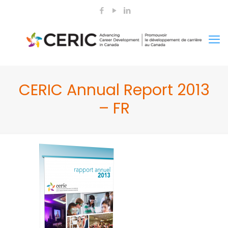
CERIC Annual Report 2013
– FR