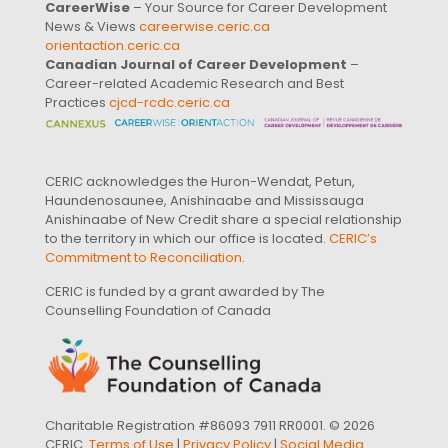
CareerWise
– Your Source for Career Development
News & Views
careerwise.ceric.ca
orientaction.ceric.ca
Canadian Journal of Career Development
–
Career-related Academic Research and Best
Practices
cjcd-rcdc.ceric.ca
CERIC acknowledges the Huron-Wendat, Petun,
Haundenosaunee, Anishinaabe and Mississauga
Anishinaabe of New Credit share a special relationship
to the territory in which our office is located.
CERIC’s
Commitment to Reconciliation
.
CERIC is funded by a grant awarded by The
Counselling Foundation of Canada
Charitable Registration #86093 7911 RR0001. © 2026
CERIC.
Terms of Use
|
Privacy Policy
|
Social Media