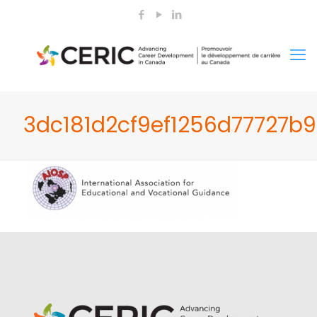
3dc181d2cf9ef1256d77727b