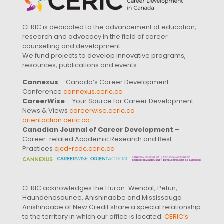
CERIC is dedicated to the advancement of education,
research and advocacy in the field of career
counselling and development.
We fund projects to develop innovative programs,
resources, publications and events.
Cannexus
– Canada’s Career Development
Conference
cannexus.ceric.ca
CareerWise
– Your Source for Career Development
News & Views
careerwise.ceric.ca
orientaction.ceric.ca
Canadian Journal of Career Development
–
Career-related Academic Research and Best
Practices
cjcd-rcdc.ceric.ca
CERIC acknowledges the Huron-Wendat, Petun,
Haundenosaunee, Anishinaabe and Mississauga
Anishinaabe of New Credit share a special relationship
to the territory in which our office is located.
CERIC’s