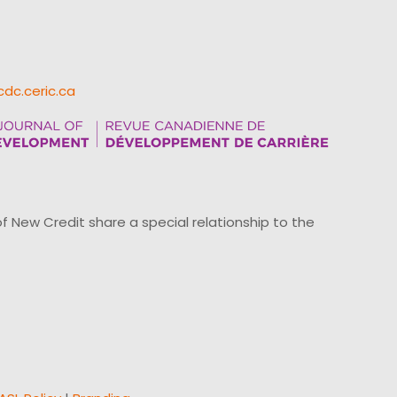
cdc.ceric.ca
ew Credit share a special relationship to the