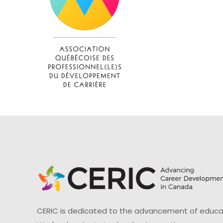
CERIC is dedicated to the advancement of educati