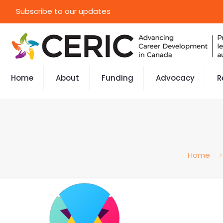
Subscribe to our updates
Home
About
Funding
Advocacy
R
Home