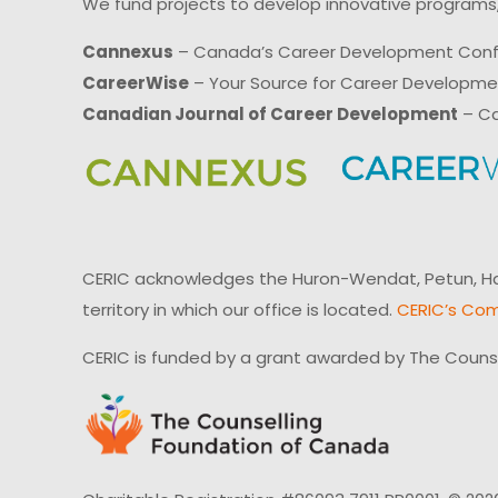
We fund projects to develop innovative programs,
Cannexus
– Canada’s Career Development Con
CareerWise
– Your Source for Career Developm
Canadian Journal of Career Development
– Ca
CERIC acknowledges the Huron-Wendat, Petun, Hau
territory in which our office is located.
CERIC’s Com
CERIC is funded by a grant awarded by The Couns