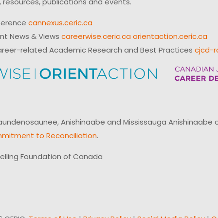
 resources, publications and events.
ference
cannexus.ceric.ca
ent News & Views
careerwise.ceric.ca
orientaction.ceric.ca
reer-related Academic Research and Best Practices
cjcd-r
ndenosaunee, Anishinaabe and Mississauga Anishinaabe of N
mitment to Reconciliation
.
elling Foundation of Canada