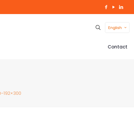
English
Contact
-192×300