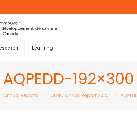
esearch
Learning
AQPEDD-192×300
Annual Reports
CERIC Annual Report 2020
AQPEDD