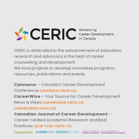
CERIC is dedicated to the advancement of education,
research and advocacy in the field of career
counselling and development.
We fund projects to develop innovative programs,
resources, publications and events.
Cannexus
– Canada’s Career Development
Conference
cannexus.ceric.ca
CareerWise
– Your Source for Career Development
News & Views
careerwise.ceric.ca
orientaction.ceric.ca
Canadian Journal of Career Development
–
Career-related Academic Research and Best
Practices
cjcd-rcdc.ceric.ca