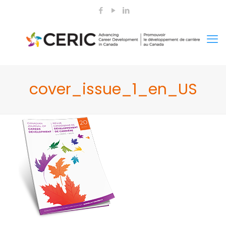
cover_issue_1_en_US