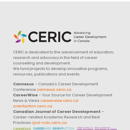
CERIC is dedicated to the advancement of education,
research and advocacy in the field of career
counselling and development.
We fund projects to develop innovative programs,
resources, publications and events.
Cannexus
– Canada’s Career Development
Conference
cannexus.ceric.ca
CareerWise
– Your Source for Career Development
News & Views
careerwise.ceric.ca
orientaction.ceric.ca
Canadian Journal of Career Development
–
Career-related Academic Research and Best
Practices
cjcd-rcdc.ceric.ca