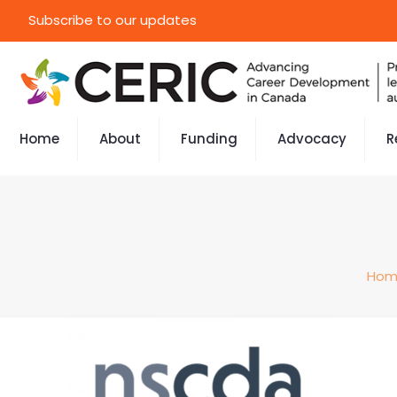
Subscribe to our updates
Home
About
Funding
Advocacy
R
Hom