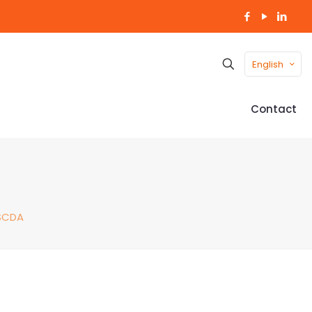
English
Contact
SCDA