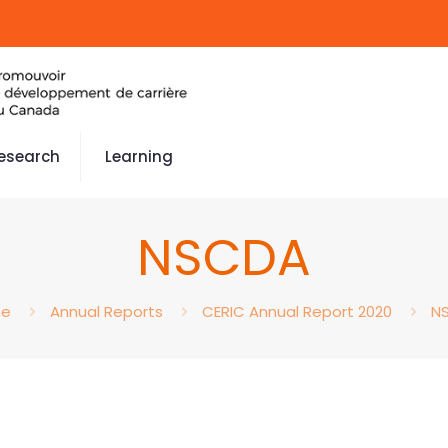
esearch
Learning
NSCDA
e
Annual Reports
CERIC Annual Report 2020
N