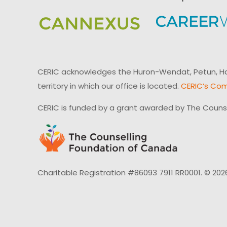
CERIC acknowledges the Huron-Wendat, Petun, Hau
territory in which our office is located.
CERIC’s Com
CERIC is funded by a grant awarded by The Couns
Charitable Registration #86093 7911 RR0001. © 202