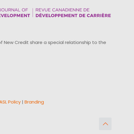
ew Credit share a special relationship to the
ASL Policy
|
Branding