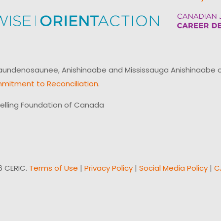
ndenosaunee, Anishinaabe and Mississauga Anishinaabe of N
mitment to Reconciliation
.
elling Foundation of Canada
6 CERIC.
Terms of Use
|
Privacy Policy
|
Social Media Policy
|
C