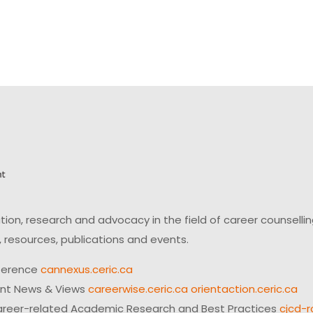
on, research and advocacy in the field of career counsell
 resources, publications and events.
ference
cannexus.ceric.ca
ent News & Views
careerwise.ceric.ca
orientaction.ceric.ca
reer-related Academic Research and Best Practices
cjcd-r