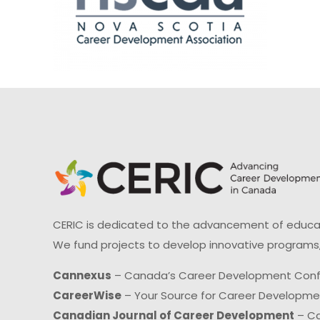
CERIC is dedicated to the advancement of educati
We fund projects to develop innovative programs,
Cannexus
– Canada’s Career Development Con
CareerWise
– Your Source for Career Developm
Canadian Journal of Career Development
– Ca