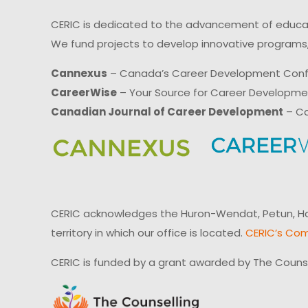
CERIC is dedicated to the advancement of educati
We fund projects to develop innovative programs,
Cannexus
– Canada’s Career Development Con
CareerWise
– Your Source for Career Developm
Canadian Journal of Career Development
– Ca
CERIC acknowledges the Huron-Wendat, Petun, Hau
territory in which our office is located.
CERIC’s Com
CERIC is funded by a grant awarded by The Couns