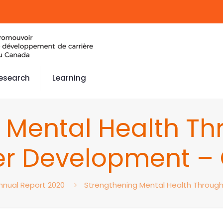
esearch
Learning
 Mental Health Thr
r Development –
nnual Report 2020
Strengthening Mental Health Throug