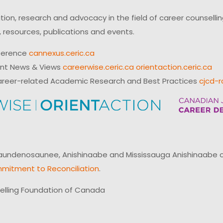
on, research and advocacy in the field of career counsell
 resources, publications and events.
ference
cannexus.ceric.ca
ent News & Views
careerwise.ceric.ca
orientaction.ceric.ca
reer-related Academic Research and Best Practices
cjcd-r
ndenosaunee, Anishinaabe and Mississauga Anishinaabe of N
mitment to Reconciliation
.
elling Foundation of Canada