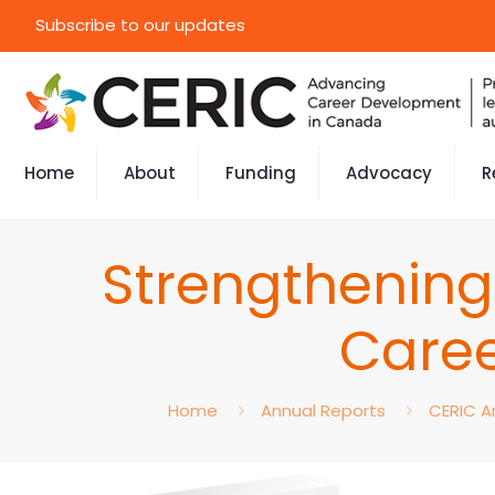
Subscribe to our updates
Home
About
Funding
Advocacy
R
Strengthening
Caree
Home
Annual Reports
CERIC A