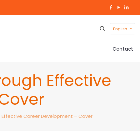
English
Contact
ough Effective
 Cover
h Effective Career Development – Cover