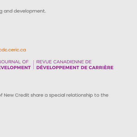
ing and development.
cdc.ceric.ca
ew Credit share a special relationship to the