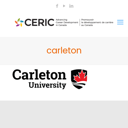
carleton