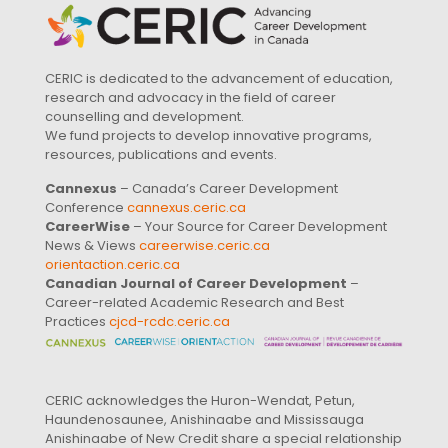
CERIC is dedicated to the advancement of education,
research and advocacy in the field of career
counselling and development.
We fund projects to develop innovative programs,
resources, publications and events.
Cannexus
– Canada’s Career Development
Conference
cannexus.ceric.ca
CareerWise
– Your Source for Career Development
News & Views
careerwise.ceric.ca
orientaction.ceric.ca
Canadian Journal of Career Development
–
Career-related Academic Research and Best
Practices
cjcd-rcdc.ceric.ca
CERIC acknowledges the Huron-Wendat, Petun,
Haundenosaunee, Anishinaabe and Mississauga
Anishinaabe of New Credit share a special relationship