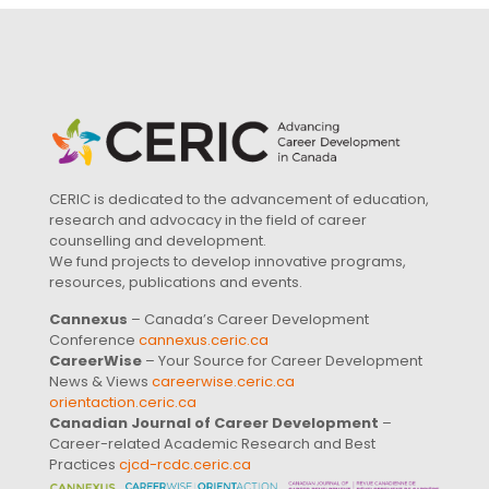
CERIC is dedicated to the advancement of education,
research and advocacy in the field of career
counselling and development.
We fund projects to develop innovative programs,
resources, publications and events.
Cannexus
– Canada’s Career Development
Conference
cannexus.ceric.ca
CareerWise
– Your Source for Career Development
News & Views
careerwise.ceric.ca
orientaction.ceric.ca
Canadian Journal of Career Development
–
Career-related Academic Research and Best
Practices
cjcd-rcdc.ceric.ca