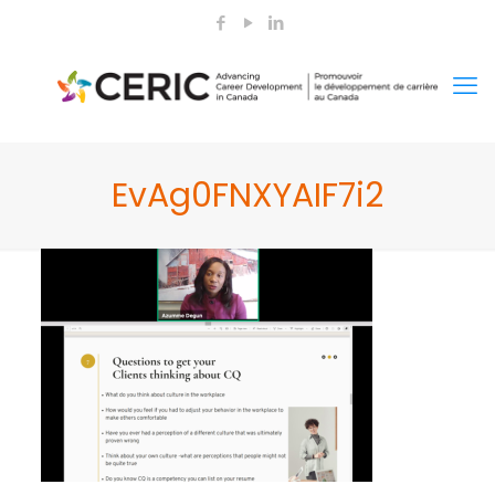
EvAg0FNXYAIF7i2