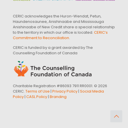
CERIC acknowledges the Huron-Wendat, Petun,
Haundenosaunee, Anishinaabe and Mississauga
Anishinaabe of New Credit share a special relationship
to the territory in which our office is located.
CERIC’s
Commitment to Reconciliation
.
CERIC is funded by a grant awarded by The
Counselling Foundation of Canada
Charitable Registration #86093 7911 RR0001. © 2026
CERIC.
Terms of Use
|
Privacy Policy
|
Social Media
Policy
|
CASL Policy
|
Branding