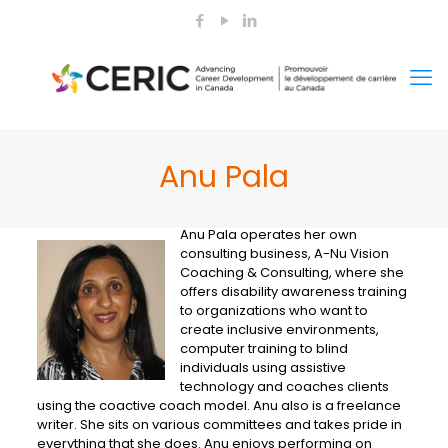
Anu Pala
Anu Pala operates her own
consulting business, A-Nu Vision
Coaching & Consulting, where she
offers disability awareness training
to organizations who want to
create inclusive environments,
computer training to blind
individuals using assistive
technology and coaches clients
using the coactive coach model. Anu also is a freelance
writer. She sits on various committees and takes pride in
everything that she does. Anu enjoys performing on