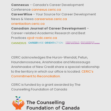
Cannexus
– Canada’s Career Development
Conference
cannexus.ceric.ca
CareerWise
– Your Source for Career Development
News & Views
careerwise.ceric.ca
orientaction.ceric.ca
Canadian Journal of Career Development
–
Career-related Academic Research and Best
Practices
cjcd-rcdc.ceric.ca
CERIC acknowledges the Huron-Wendat, Petun,
Haundenosaunee, Anishinaabe and Mississauga
Anishinaabe of New Credit share a special relationship
to the territory in which our office is located.
CERIC’s
Commitment to Reconciliation
.
CERIC is funded by a grant awarded by The
Counselling Foundation of Canada