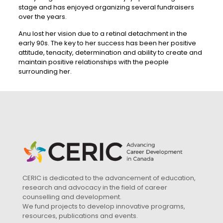
stage and has enjoyed organizing several fundraisers
over the years.
Anu lost her vision due to a retinal detachment in the
early 90s. The key to her success has been her positive
attitude, tenacity, determination and ability to create and
maintain positive relationships with the people
surrounding her.
CERIC is dedicated to the advancement of education,
research and advocacy in the field of career
counselling and development.
We fund projects to develop innovative programs,
resources, publications and events.