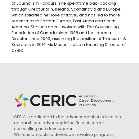
of Journalism Honours, she spent time backpacking
through Great Britain, Ireland, Scandinavia and Europe,
which solidified her love of travel, and has led to more
recent trips to Eastern Europe, East Africa and South
America. She has been involved with The Counselling
Foundation of Canada since 1988 and has been a
Director since 2003, assuming the position of Treasurer &
Secretary in 2014. Ms Mason is also a founding Director of
CERIC.
CERIC is dedicated to the advancement of education,
research and advocacy in the field of career
counselling and development.
We fund projects to develop innovative programs,