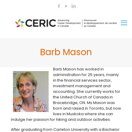
Barb Mason
Barb Mason has worked in
administration for 25 years, mainly
in the financial services sector,
investment management and
accounting. She currently works for
the United Church of Canada in
Bracebridge, ON. Ms Mason was
born and raised in Toronto, but now
lives in Muskoka where she can
indulge her passion for hiking and outdoor activities.
After graduating from Carleton University with a Bachelor