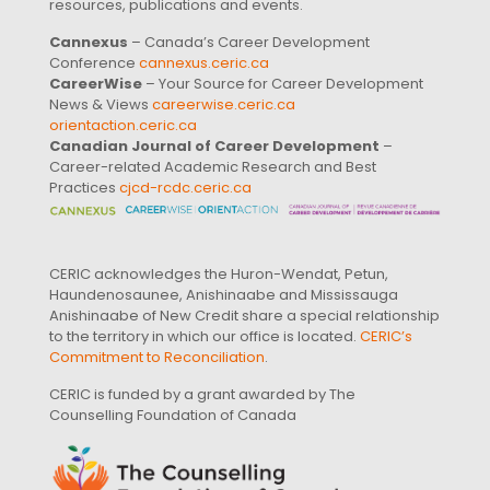
resources, publications and events.
Cannexus
– Canada’s Career Development
Conference
cannexus.ceric.ca
CareerWise
– Your Source for Career Development
News & Views
careerwise.ceric.ca
orientaction.ceric.ca
Canadian Journal of Career Development
–
Career-related Academic Research and Best
Practices
cjcd-rcdc.ceric.ca
CERIC acknowledges the Huron-Wendat, Petun,
Haundenosaunee, Anishinaabe and Mississauga
Anishinaabe of New Credit share a special relationship
to the territory in which our office is located.
CERIC’s
Commitment to Reconciliation
.
CERIC is funded by a grant awarded by The
Counselling Foundation of Canada