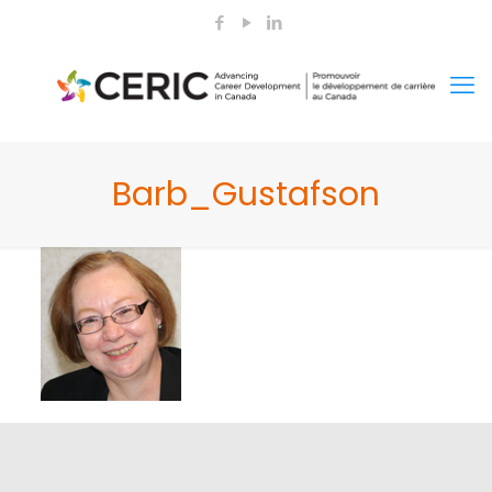
Barb_Gustafson