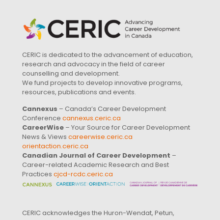
CERIC is dedicated to the advancement of education,
research and advocacy in the field of career
counselling and development.
We fund projects to develop innovative programs,
resources, publications and events.
Cannexus
– Canada’s Career Development
Conference
cannexus.ceric.ca
CareerWise
– Your Source for Career Development
News & Views
careerwise.ceric.ca
orientaction.ceric.ca
Canadian Journal of Career Development
–
Career-related Academic Research and Best
Practices
cjcd-rcdc.ceric.ca
CERIC acknowledges the Huron-Wendat, Petun,