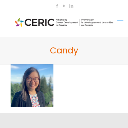
Candy