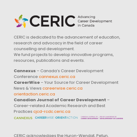
CERIC is dedicated to the advancement of education,
research and advocacy in the field of career
counselling and development.
We fund projects to develop innovative programs,
resources, publications and events.
Cannexus
– Canada’s Career Development
Conference
cannexus.ceric.ca
CareerWise
– Your Source for Career Development
News & Views
careerwise.ceric.ca
orientaction.ceric.ca
Canadian Journal of Career Development
–
Career-related Academic Research and Best
Practices
cjcd-rcdc.ceric.ca
CERIC acknowledges the Huron-Wendat, Petun,