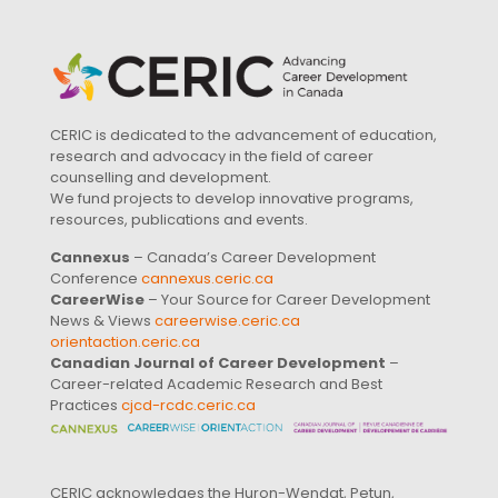
CERIC is dedicated to the advancement of education,
research and advocacy in the field of career
counselling and development.
We fund projects to develop innovative programs,
resources, publications and events.
Cannexus
– Canada’s Career Development
Conference
cannexus.ceric.ca
CareerWise
– Your Source for Career Development
News & Views
careerwise.ceric.ca
orientaction.ceric.ca
Canadian Journal of Career Development
–
Career-related Academic Research and Best
Practices
cjcd-rcdc.ceric.ca
CERIC acknowledges the Huron-Wendat, Petun,