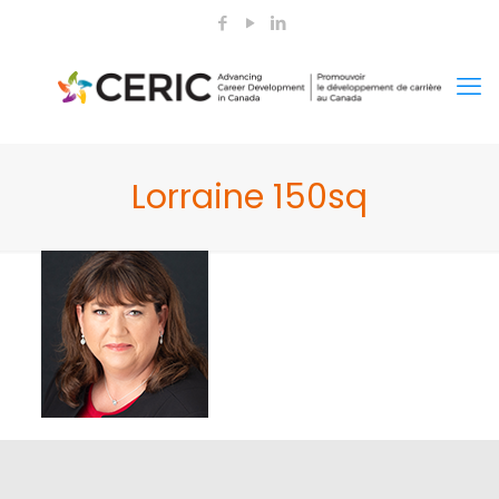
Lorraine 150sq