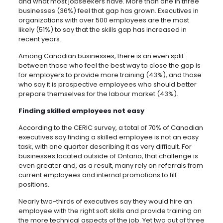
and what most jobseekers have. More than one in three
businesses (36%) feel that gap has grown. Executives in
organizations with over 500 employees are the most
likely (51%) to say that the skills gap has increased in
recent years.
Among Canadian businesses, there is an even split
between those who feel the best way to close the gap is
for employers to provide more training (43%), and those
who say it is prospective employees who should better
prepare themselves for the labour market (43%).
Finding skilled employees not easy
According to the CERIC survey, a total of 70% of Canadian
executives say finding a skilled employee is not an easy
task, with one quarter describing it as very difficult. For
businesses located outside of Ontario, that challenge is
even greater and, as a result, many rely on referrals from
current employees and internal promotions to fill
positions.
Nearly two-thirds of executives say they would hire an
employee with the right soft skills and provide training on
the more technical aspects of the job. Yet two out of three