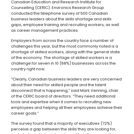
Canadian Education and Research Institute for
Counselling (CERIC). Environics Research Group
conducted the telephone survey of 500 Canadian
business leaders about the skills shortage and skills
gaps, employee training and recruiting workers, as well
as career management practices.
Employers from across the country face a number of
challenges this year, but the most commonly noted is a
shortage of skilled workers, along with the general state
of the economy. The shortage of skilled workers is a
challenge for seven in 10 (68%) businesses across the
country right now.
“Clearly, Canadian business leaders are very concerned
about their need for skilled people and the talent
disconnect that is happening,” said Mark Venning, chair
of the CERIC board of directors. “They need additional
tools and expertise when it comes to recruiting new
employees and helping all their employees achieve their
career goals.”
The survey found that a majority of executives (72%)
perceive a gap between the skills they are looking for,