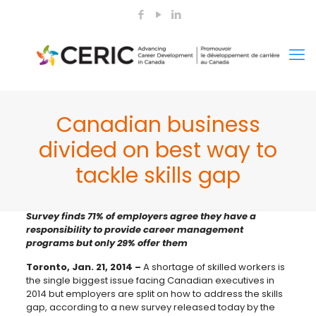
Canadian business
divided on best way to
tackle skills gap
Survey finds 71% of employers agree they have a
responsibility to provide career management
programs but only 29% offer them
Toronto, Jan. 21, 2014 –
A shortage of skilled workers is
the single biggest issue facing Canadian executives in
2014 but employers are split on how to address the skills
gap, according to a new survey released today by the