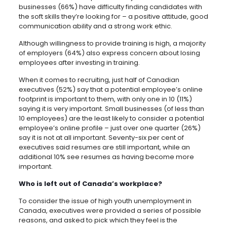
businesses (66%) have difficulty finding candidates with
the soft skills they’re looking for – a positive attitude, good
communication ability and a strong work ethic.
Although willingness to provide training is high, a majority
of employers (64%) also express concern about losing
employees after investing in training.
When it comes to recruiting, just half of Canadian
executives (52%) say that a potential employee’s online
footprint is important to them, with only one in 10 (11%)
saying it is very important. Small businesses (of less than
10 employees) are the least likely to consider a potential
employee’s online profile – just over one quarter (26%)
say it is not at all important. Seventy-six per cent of
executives said resumes are still important, while an
additional 10% see resumes as having become more
important.
Who is left out of Canada’s workplace?
To consider the issue of high youth unemployment in
Canada, executives were provided a series of possible
reasons, and asked to pick which they feel is the