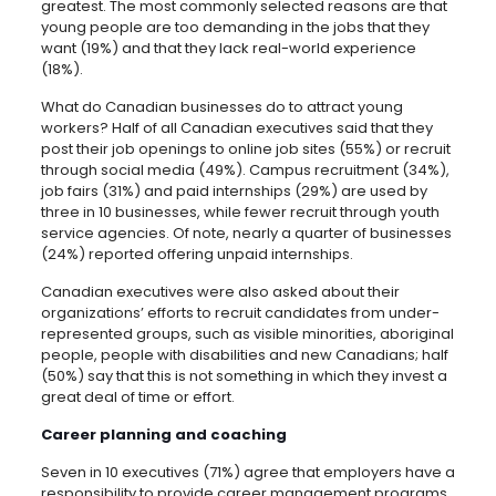
greatest. The most commonly selected reasons are that
young people are too demanding in the jobs that they
want (19%) and that they lack real-world experience
(18%).
What do Canadian businesses do to attract young
workers? Half of all Canadian executives said that they
post their job openings to online job sites (55%) or recruit
through social media (49%). Campus recruitment (34%),
job fairs (31%) and paid internships (29%) are used by
three in 10 businesses, while fewer recruit through youth
service agencies. Of note, nearly a quarter of businesses
(24%) reported offering unpaid internships.
Canadian executives were also asked about their
organizations’ efforts to recruit candidates from under-
represented groups, such as visible minorities, aboriginal
people, people with disabilities and new Canadians; half
(50%) say that this is not something in which they invest a
great deal of time or effort.
Career planning and coaching
Seven in 10 executives (71%) agree that employers have a
responsibility to provide career management programs