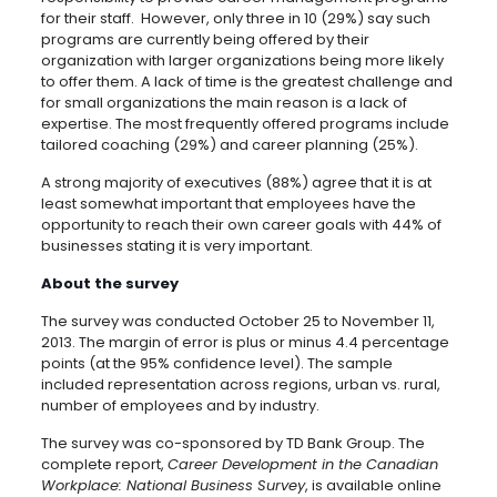
for their staff. However, only three in 10 (29%) say such
programs are currently being offered by their
organization with larger organizations being more likely
to offer them. A lack of time is the greatest challenge and
for small organizations the main reason is a lack of
expertise. The most frequently offered programs include
tailored coaching (29%) and career planning (25%).
A strong majority of executives (88%) agree that it is at
least somewhat important that employees have the
opportunity to reach their own career goals with 44% of
businesses stating it is very important.
About the survey
The survey was conducted October 25 to November 11,
2013. The margin of error is plus or minus 4.4 percentage
points (at the 95% confidence level). The sample
included representation across regions, urban vs. rural,
number of employees and by industry.
The survey was co-sponsored by TD Bank Group. The
complete report,
Career Development in the Canadian
Workplace: National Business Survey
, is available online