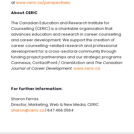
at
www.ceric.ca/perspectives
.
About CERIC
The Canadian Education and Research Institute for
Counselling (CERIC) is a charitable organization that
advances education and research in career counselling
and career development. We support the creation of
career counselling-related research and professional
development for a cross-sectoral community through
funding project partnerships and our strategic programs:
Cannexus, ContactPoint / OrientAction and
The Canadian
Journal of Career Development.
www.ceric.ca
For further information:
Sharon Ferriss
Director, Marketing, Web & New Media, CERIC
sharon@ceric.ca
|
647.466.0564