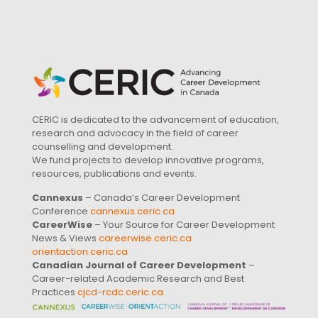
CERIC is dedicated to the advancement of education,
research and advocacy in the field of career
counselling and development.
We fund projects to develop innovative programs,
resources, publications and events.
Cannexus
– Canada’s Career Development
Conference
cannexus.ceric.ca
CareerWise
– Your Source for Career Development
News & Views
careerwise.ceric.ca
orientaction.ceric.ca
Canadian Journal of Career Development
–
Career-related Academic Research and Best
Practices
cjcd-rcdc.ceric.ca