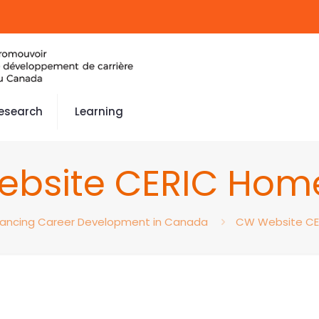
esearch
Learning
bsite CERIC Ho
ancing Career Development in Canada
CW Website C