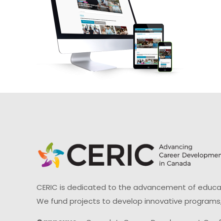
CERIC is dedicated to the advancement of educati
We fund projects to develop innovative programs,