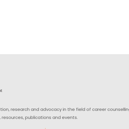
on, research and advocacy in the field of career counsell
 resources, publications and events.