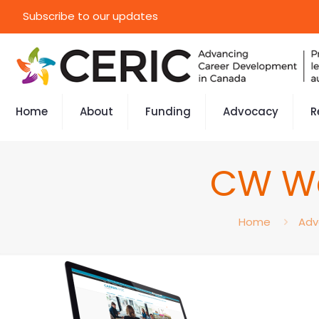
Subscribe to our updates
Home
About
Funding
Advocacy
R
CW We
Home
Adv