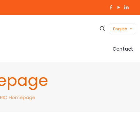
English
Contact
mepage
ERIC Homepage