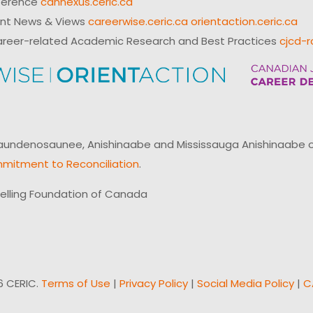
ference
cannexus.ceric.ca
ent News & Views
careerwise.ceric.ca
orientaction.ceric.ca
reer-related Academic Research and Best Practices
cjcd-r
ndenosaunee, Anishinaabe and Mississauga Anishinaabe of N
mitment to Reconciliation
.
elling Foundation of Canada
6 CERIC.
Terms of Use
|
Privacy Policy
|
Social Media Policy
|
C