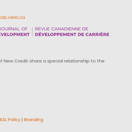
cdc.ceric.ca
ew Credit share a special relationship to the
ASL Policy
|
Branding