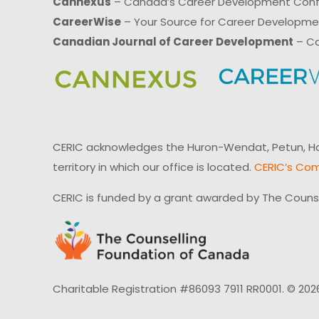
Cannexus
– Canada’s Career Development Con
CareerWise
– Your Source for Career Developm
Canadian Journal of Career Development
– Ca
CERIC acknowledges the Huron-Wendat, Petun, Hau
territory in which our office is located.
CERIC’s Com
CERIC is funded by a grant awarded by The Couns
Charitable Registration #86093 7911 RR0001. © 202