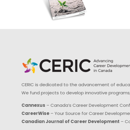
CERIC is dedicated to the advancement of educati
We fund projects to develop innovative programs,
Cannexus
– Canada’s Career Development Con
CareerWise
– Your Source for Career Developm
Canadian Journal of Career Development
– Ca