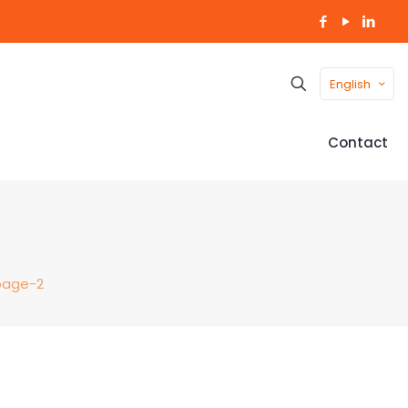
English
Contact
age-2