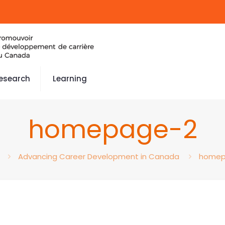
esearch
Learning
homepage-2
Advancing Career Development in Canada
homep