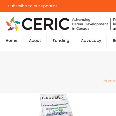
Subscribe to our updates
Home
About
Funding
Advocacy
R
Home