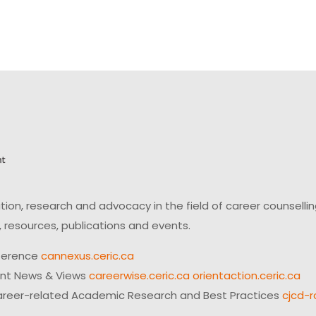
on, research and advocacy in the field of career counsell
 resources, publications and events.
ference
cannexus.ceric.ca
ent News & Views
careerwise.ceric.ca
orientaction.ceric.ca
reer-related Academic Research and Best Practices
cjcd-r