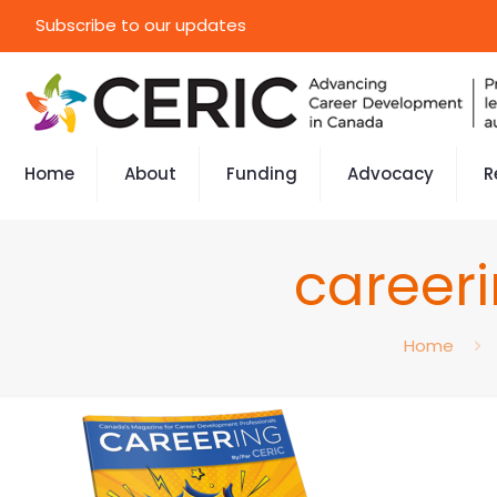
Subscribe to our updates
Home
About
Funding
Advocacy
R
career
Home