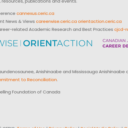
 resources, publications and events.
ference
cannexus.ceric.ca
ent News & Views
careerwise.ceric.ca
orientaction.ceric.ca
reer-related Academic Research and Best Practices
cjcd-r
ndenosaunee, Anishinaabe and Mississauga Anishinaabe of N
mitment to Reconciliation
.
elling Foundation of Canada