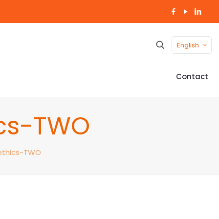
English
Contact
ics-TWO
-ethics-TWO