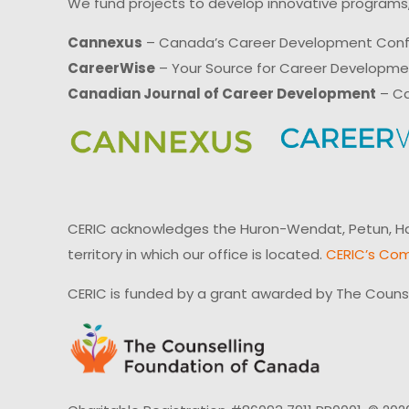
We fund projects to develop innovative programs,
Cannexus
– Canada’s Career Development Con
CareerWise
– Your Source for Career Developm
Canadian Journal of Career Development
– Ca
CERIC acknowledges the Huron-Wendat, Petun, Hau
territory in which our office is located.
CERIC’s Com
CERIC is funded by a grant awarded by The Couns