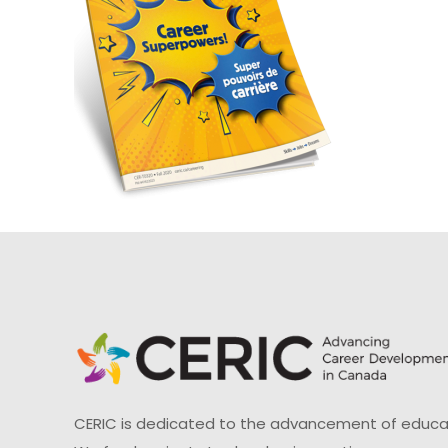
CERIC is dedicated to the advancement of educati