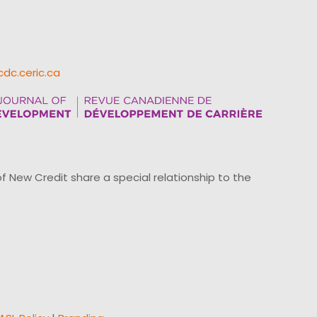
cdc.ceric.ca
ew Credit share a special relationship to the