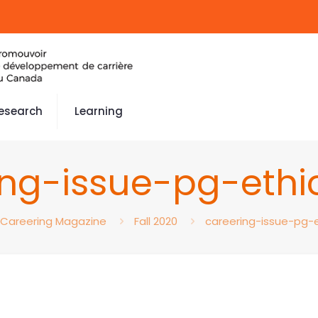
esearch
Learning
ing-issue-pg-eth
Careering Magazine
Fall 2020
careering-issue-pg