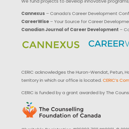
We fund projects to develop innovative programs,
Cannexus
– Canada’s Career Development Con
CareerWise
– Your Source for Career Developm
Canadian Journal of Career Development
– Ca
CERIC acknowledges the Huron-Wendat, Petun, Hau
territory in which our office is located.
CERIC’s Com
CERIC is funded by a grant awarded by The Couns