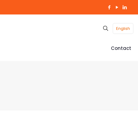
English
Contact