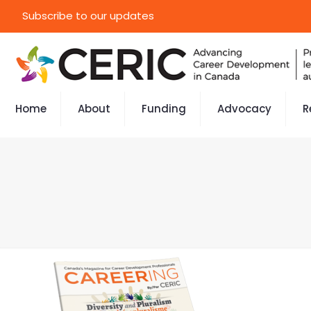
Subscribe to our updates
Home
About
Funding
Advocacy
R