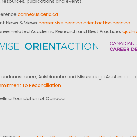
 resources, publications and events.
ference
cannexus.ceric.ca
ent News & Views
careerwise.ceric.ca
orientaction.ceric.ca
reer-related Academic Research and Best Practices
cjcd-r
ndenosaunee, Anishinaabe and Mississauga Anishinaabe of N
mitment to Reconciliation
.
elling Foundation of Canada