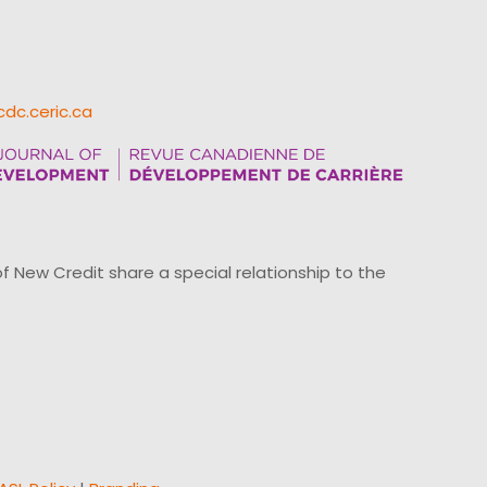
cdc.ceric.ca
ew Credit share a special relationship to the