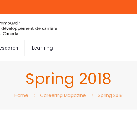
esearch
Learning
Spring 2018
Home
Careering Magazine
Spring 2018