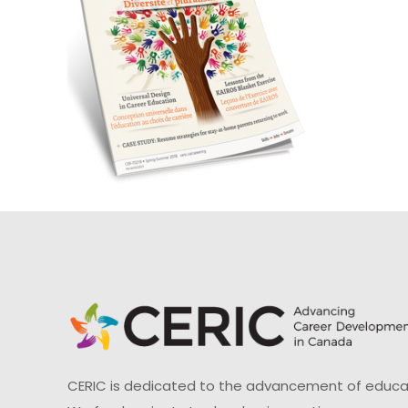
CERIC is dedicated to the advancement of educati