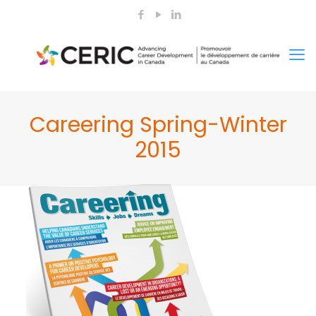
Careering Spring-Winter
2015