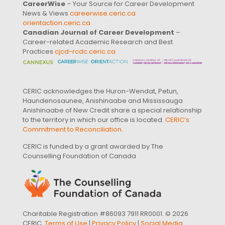
CareerWise
– Your Source for Career Development
News & Views
careerwise.ceric.ca
orientaction.ceric.ca
Canadian Journal of Career Development
–
Career-related Academic Research and Best
Practices
cjcd-rcdc.ceric.ca
CERIC acknowledges the Huron-Wendat, Petun,
Haundenosaunee, Anishinaabe and Mississauga
Anishinaabe of New Credit share a special relationship
to the territory in which our office is located.
CERIC’s
Commitment to Reconciliation
.
CERIC is funded by a grant awarded by The
Counselling Foundation of Canada
Charitable Registration #86093 7911 RR0001. © 2026
CERIC.
Terms of Use
|
Privacy Policy
|
Social Media