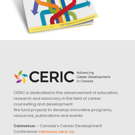
CERIC is dedicated to the advancement of education,
research and advocacy in the field of career
counselling and development.
We fund projects to develop innovative programs,
resources, publications and events.
Cannexus
– Canada’s Career Development
Conference
cannexus.ceric.ca