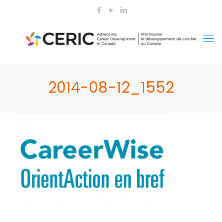
2014-08-12_1552