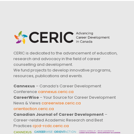
CERIC is dedicated to the advancement of education,
research and advocacy in the field of career
counselling and development.
We fund projects to develop innovative programs,
resources, publications and events.
Cannexus
– Canada’s Career Development
Conference
cannexus.ceric.ca
CareerWise
– Your Source for Career Development
News & Views
careerwise.ceric.ca
orientaction.ceric.ca
Canadian Journal of Career Development
–
Career-related Academic Research and Best
Practices
cjcd-rcdc.ceric.ca