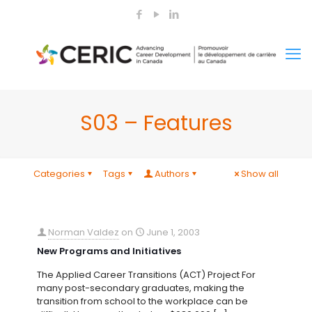
S03 – Features
Categories
Tags
Authors
Show all
Norman Valdez
on
June 1, 2003
New Programs and Initiatives
The Applied Career Transitions (ACT) Project For
many post-secondary graduates, making the
transition from school to the workplace can be