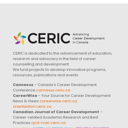
CERIC is dedicated to the advancement of education,
research and advocacy in the field of career
counselling and development.
We fund projects to develop innovative programs,
resources, publications and events.
Cannexus
– Canada’s Career Development
Conference
cannexus.ceric.ca
CareerWise
– Your Source for Career Development
News & Views
careerwise.ceric.ca
orientaction.ceric.ca
Canadian Journal of Career Development
–
Career-related Academic Research and Best
Practices
cjcd-rcdc.ceric.ca