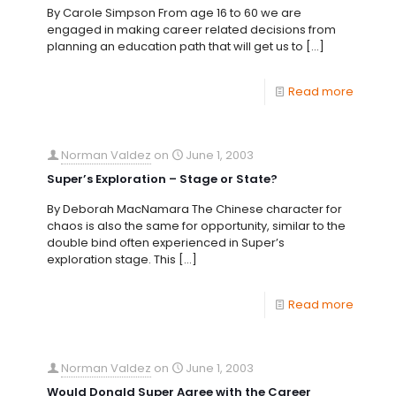
By Carole Simpson From age 16 to 60 we are
engaged in making career related decisions from
planning an education path that will get us to
[…]
Read more
Norman Valdez
on
June 1, 2003
Super’s Exploration – Stage or State?
By Deborah MacNamara The Chinese character for
chaos is also the same for opportunity, similar to the
double bind often experienced in Super’s
exploration stage. This
[…]
Read more
Norman Valdez
on
June 1, 2003
Would Donald Super Agree with the Career