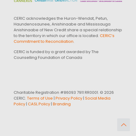
CERIC acknowledges the Huron-Wendat, Petun,
Haundenosaunee, Anishinaabe and Mississauga
Anishinaabe of New Credit share a special relationship
to the territory in which our office is located.
CERIC’s
Commitment to Reconciliation
.
CERIC is funded by a grant awarded by The
Counselling Foundation of Canada
Charitable Registration #86093 7911 RR0001. © 2026
CERIC.
Terms of Use
|
Privacy Policy
|
Social Media
Policy
|
CASL Policy
|
Branding