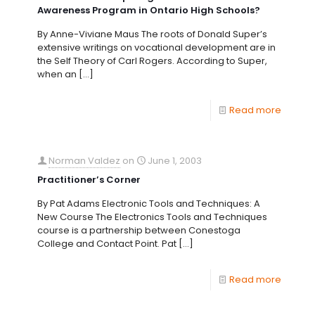
Awareness Program in Ontario High Schools?
By Anne-Viviane Maus The roots of Donald Super’s
extensive writings on vocational development are in
the Self Theory of Carl Rogers. According to Super,
when an
[…]
Read more
Norman Valdez
on
June 1, 2003
Practitioner’s Corner
By Pat Adams Electronic Tools and Techniques: A
New Course The Electronics Tools and Techniques
course is a partnership between Conestoga
College and Contact Point. Pat
[…]
Read more