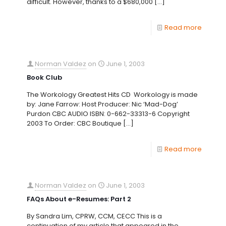
difficult. However, thanks to a $680,000
[…]
Read more
Norman Valdez
on
June 1, 2003
Book Club
The Workology Greatest Hits CD Workology is made
by: Jane Farrow: Host Producer: Nic ‘Mad-Dog’
Purdon CBC AUDIO ISBN: 0-662-33313-6 Copyright
2003 To Order: CBC Boutique
[…]
Read more
Norman Valdez
on
June 1, 2003
FAQs About e-Resumes: Part 2
By Sandra Lim, CPRW, CCM, CECC This is a
continuation of my article that appeared in the