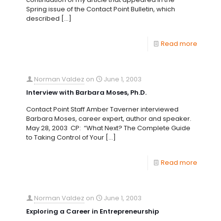
Spring issue of the Contact Point Bulletin, which
described
[…]
Read more
Norman Valdez
on
June 1, 2003
Interview with Barbara Moses, Ph.D.
Contact Point Staff Amber Taverner interviewed
Barbara Moses, career expert, author and speaker.
May 28, 2003 CP: “What Next? The Complete Guide
to Taking Control of Your
[…]
Read more
Norman Valdez
on
June 1, 2003
Exploring a Career in Entrepreneurship