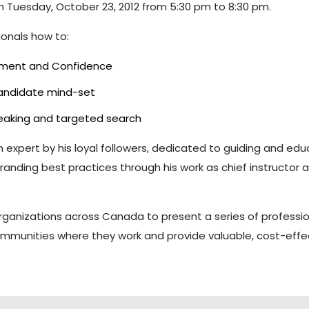
 on Tuesday, October 23, 2012 from 5:30 pm to 8:30 pm.
ionals how to:
gnment and Confidence
candidate mind-set
reaking and targeted search
ch expert by his loyal followers, dedicated to guiding and e
ing best practices through his work as chief instructor and p
 organizations across Canada to present a series of profess
mmunities where they work and provide valuable, cost-effec