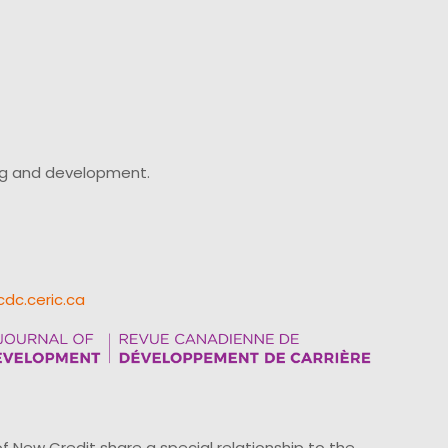
ing and development.
cdc.ceric.ca
ew Credit share a special relationship to the