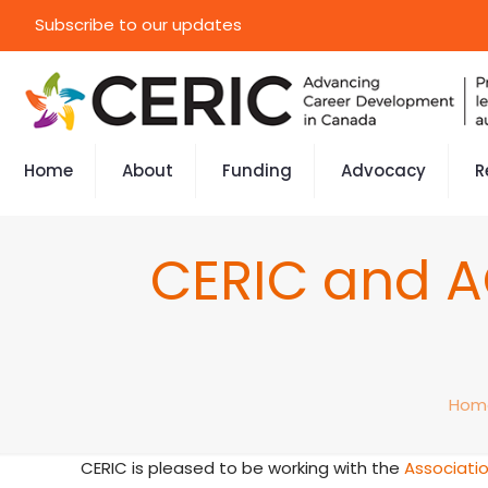
Subscribe to our updates
Home
About
Funding
Advocacy
R
CERIC and A
Hom
CERIC is pleased to be working with the
Associatio