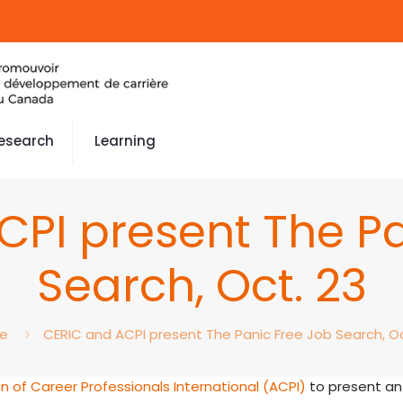
esearch
Learning
CPI present The Pa
Search, Oct. 23
e
CERIC and ACPI present The Panic Free Job Search, Oc
n of Career Professionals International (ACPI)
to present an 