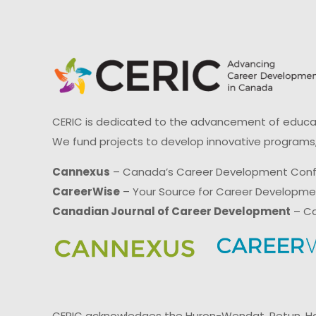
CERIC is dedicated to the advancement of educati
We fund projects to develop innovative programs,
Cannexus
– Canada’s Career Development Con
CareerWise
– Your Source for Career Developm
Canadian Journal of Career Development
– Ca
CERIC acknowledges the Huron-Wendat, Petun, Hau