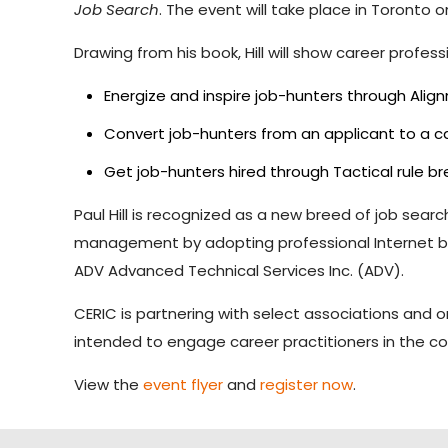
Job Search
. The event will take place in Toronto
Drawing from his book, Hill will show career profess
Energize and inspire job-hunters through Ali
Convert job-hunters from an applicant to a 
Get job-hunters hired through Tactical rule b
Paul Hill is recognized as a new breed of job sear
management by adopting professional Internet brand
ADV Advanced Technical Services Inc. (ADV).
CERIC is partnering with select associations and
intended to engage career practitioners in the co
View the
event flyer
and
register now
.