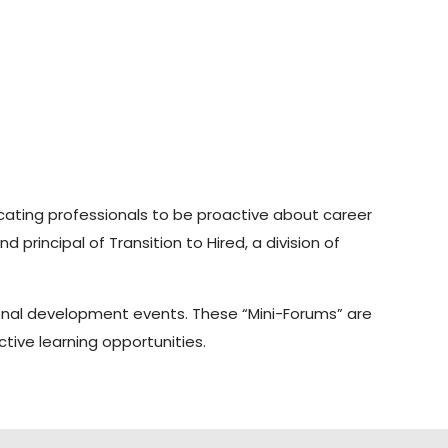
ducating professionals to be proactive about career
rincipal of Transition to Hired, a division of
ional development events. These “Mini-Forums” are
tive learning opportunities.