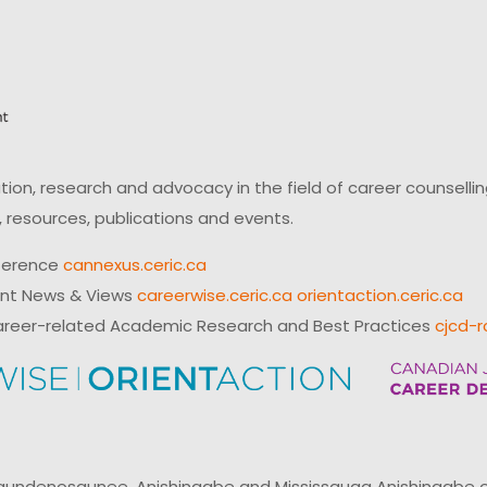
on, research and advocacy in the field of career counsell
 resources, publications and events.
ference
cannexus.ceric.ca
ent News & Views
careerwise.ceric.ca
orientaction.ceric.ca
reer-related Academic Research and Best Practices
cjcd-r
ndenosaunee, Anishinaabe and Mississauga Anishinaabe of N