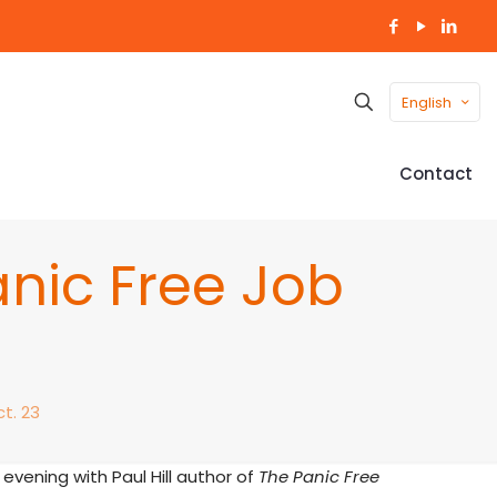
English
Contact
nic Free Job
t. 23
evening with Paul Hill author of
The Panic Free