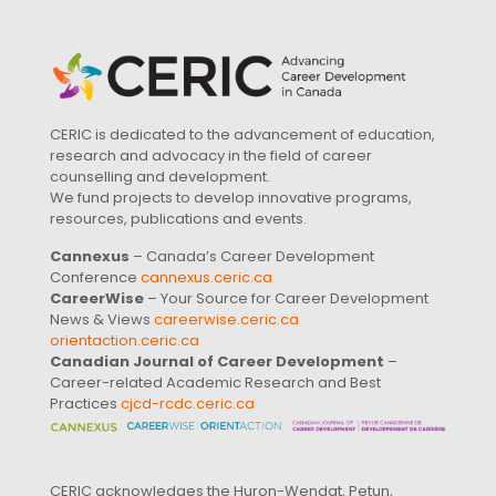
CERIC is dedicated to the advancement of education,
research and advocacy in the field of career
counselling and development.
We fund projects to develop innovative programs,
resources, publications and events.
Cannexus
– Canada’s Career Development
Conference
cannexus.ceric.ca
CareerWise
– Your Source for Career Development
News & Views
careerwise.ceric.ca
orientaction.ceric.ca
Canadian Journal of Career Development
–
Career-related Academic Research and Best
Practices
cjcd-rcdc.ceric.ca
CERIC acknowledges the Huron-Wendat, Petun,