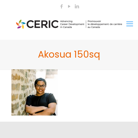
Akosua 150sq