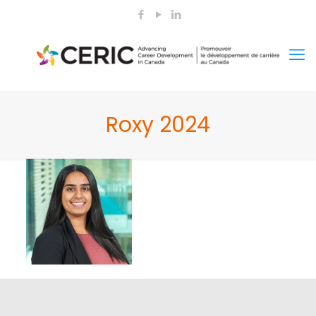
Roxy 2024