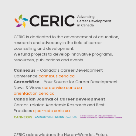
CERIC is dedicated to the advancement of education,
research and advocacy in the field of career
counselling and development.
We fund projects to develop innovative programs,
resources, publications and events.
Cannexus
– Canada’s Career Development
Conference
cannexus.ceric.ca
CareerWise
– Your Source for Career Development
News & Views
careerwise.ceric.ca
orientaction.ceric.ca
Canadian Journal of Career Development
–
Career-related Academic Research and Best
Practices
cjcd-rcdc.ceric.ca
CERIC acknowledges the Huron-Wendat, Petun,