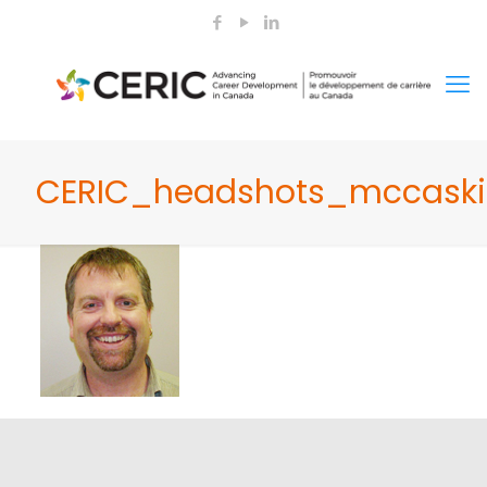
CERIC_headshots_mccaskil