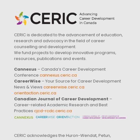
CERIC is dedicated to the advancement of education,
research and advocacy in the field of career
counselling and development.
We fund projects to develop innovative programs,
resources, publications and events.
Cannexus
– Canada’s Career Development
Conference
cannexus.ceric.ca
CareerWise
– Your Source for Career Development
News & Views
careerwise.ceric.ca
orientaction.ceric.ca
Canadian Journal of Career Development
–
Career-related Academic Research and Best
Practices
cjcd-rcdc.ceric.ca
CERIC acknowledges the Huron-Wendat, Petun,