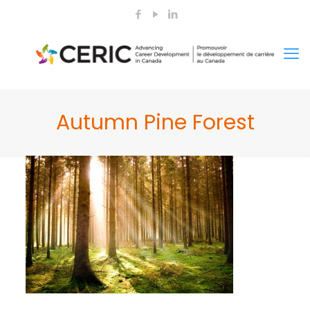
Autumn Pine Forest