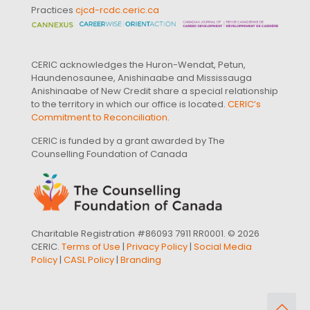
Practices
cjcd-rcdc.ceric.ca
CERIC acknowledges the Huron-Wendat, Petun,
Haundenosaunee, Anishinaabe and Mississauga
Anishinaabe of New Credit share a special relationship
to the territory in which our office is located.
CERIC’s
Commitment to Reconciliation
.
CERIC is funded by a grant awarded by The
Counselling Foundation of Canada
Charitable Registration #86093 7911 RR0001. © 2026
CERIC.
Terms of Use
|
Privacy Policy
|
Social Media
Policy
|
CASL Policy
|
Branding