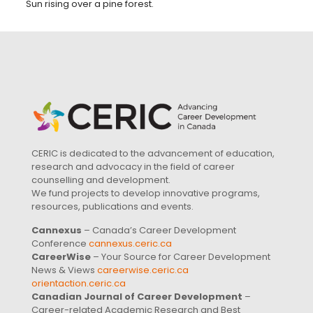
Sun rising over a pine forest.
CERIC is dedicated to the advancement of education,
research and advocacy in the field of career
counselling and development.
We fund projects to develop innovative programs,
resources, publications and events.
Cannexus
– Canada’s Career Development
Conference
cannexus.ceric.ca
CareerWise
– Your Source for Career Development
News & Views
careerwise.ceric.ca
orientaction.ceric.ca
Canadian Journal of Career Development
–
Career-related Academic Research and Best