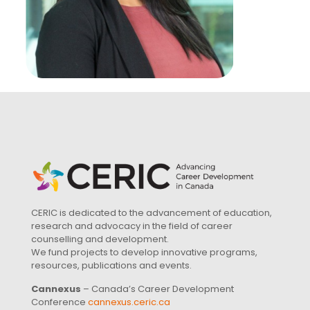
CERIC is dedicated to the advancement of education,
research and advocacy in the field of career
counselling and development.
We fund projects to develop innovative programs,
resources, publications and events.
Cannexus
– Canada’s Career Development
Conference
cannexus.ceric.ca