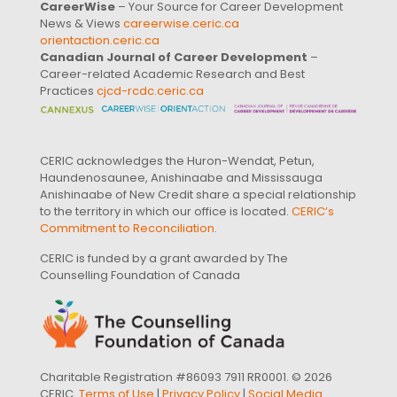
CareerWise
– Your Source for Career Development
News & Views
careerwise.ceric.ca
orientaction.ceric.ca
Canadian Journal of Career Development
–
Career-related Academic Research and Best
Practices
cjcd-rcdc.ceric.ca
CERIC acknowledges the Huron-Wendat, Petun,
Haundenosaunee, Anishinaabe and Mississauga
Anishinaabe of New Credit share a special relationship
to the territory in which our office is located.
CERIC’s
Commitment to Reconciliation
.
CERIC is funded by a grant awarded by The
Counselling Foundation of Canada
Charitable Registration #86093 7911 RR0001. © 2026
CERIC.
Terms of Use
|
Privacy Policy
|
Social Media