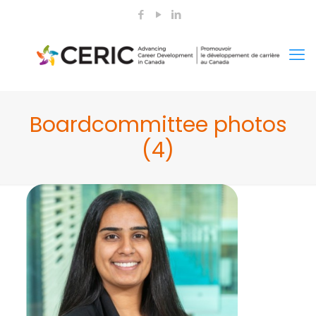
Boardcommittee photos
(4)