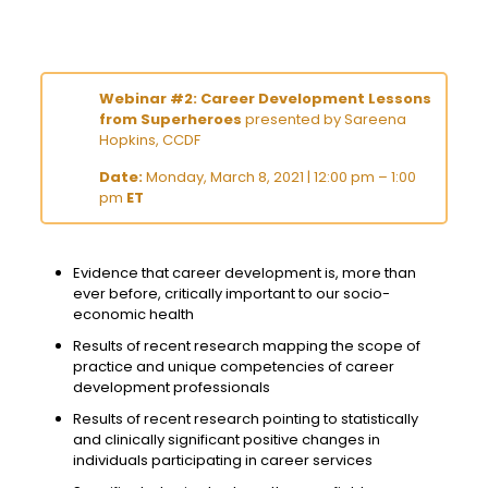
Webinar #2: Career Development Lessons
from Superheroes
presented by Sareena
Hopkins, CCDF
Date:
Monday, March 8, 2021 | 12:00 pm – 1:00
pm
ET
Evidence that career development is, more than
ever before, critically important to our socio-
economic health
Results of recent research mapping the scope of
practice and unique competencies of career
development professionals
Results of recent research pointing to statistically
and clinically significant positive changes in
individuals participating in career services