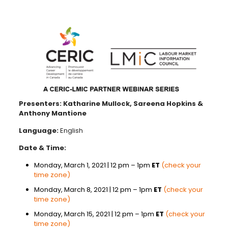
Presenters: Katharine Mullock, Sareena Hopkins &
Anthony Mantione
Language:
English
Date & Time:
Monday, March 1, 2021 | 12 pm – 1pm
ET
(check your
time zone)
Monday, March 8, 2021 | 12 pm – 1pm
ET
(check your
time zone)
Monday, March 15, 2021 | 12 pm – 1pm
ET
(check your
time zone)