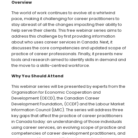
Overview
The world of work continues to evolve at a whirlwind
pace, making it challenging for career practitioners to
stay abreast of all the changes impacting their ability to
help serve their clients. This free webinar series aims to
address this challenge by first providing information
about who uses career services in Canada. Next, it
discusses the core competencies and updated scope of
practice of career professionals. Finally, it presents new
tools and research aimed to identify skills in demand and
the move to a skills-centred workforce.
Why You Should Attend
This webinar series will be presented by experts from the
Organisation for Economic Cooperation and
Development (OECD), the Canadian Career
Development Foundation, (CCDF) and the Labour Market
Information Council (LMIC). The series will address three
key gaps that affect the practice of career practitioners
in Canada today: an understanding of those individuals
using career services, an evolving scope of practice and
competencies of career development practitioners, and