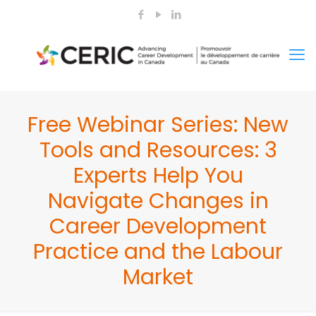
Free Webinar Series: New
Tools and Resources: 3
Experts Help You
Navigate Changes in
Career Development
Practice and the Labour
Market