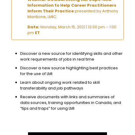
Information to Help Career Practitioners
Inform Their Practice
presented by Anthony
Mantione, LMIC
Date:
Monday, March 15, 2021 | 12:00 pm – 1:00
pm
ET
Discover a new source for identifying skills and other
work requirements of jobs in real time
Discover a new source highlighting best practices
for the use of LMI
Learn about ongoing work related to skill
transferability and job pathways
Receive documents with links and summaries of
data sources, training opportunities in Canada, and
“tips and traps” for using LMI