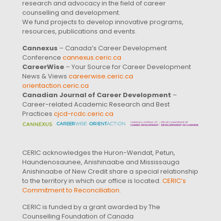
research and advocacy in the field of career
counselling and development.
We fund projects to develop innovative programs,
resources, publications and events.
Cannexus
– Canada’s Career Development
Conference
cannexus.ceric.ca
CareerWise
– Your Source for Career Development
News & Views
careerwise.ceric.ca
orientaction.ceric.ca
Canadian Journal of Career Development
–
Career-related Academic Research and Best
Practices
cjcd-rcdc.ceric.ca
CERIC acknowledges the Huron-Wendat, Petun,
Haundenosaunee, Anishinaabe and Mississauga
Anishinaabe of New Credit share a special relationship
to the territory in which our office is located.
CERIC’s
Commitment to Reconciliation
.
CERIC is funded by a grant awarded by The
Counselling Foundation of Canada