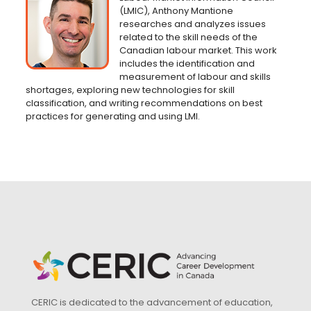
(LMIC), Anthony Mantione
researches and analyzes issues
related to the skill needs of the
Canadian labour market. This work
includes the identification and
measurement of labour and skills
shortages, exploring new technologies for skill
classification, and writing recommendations on best
practices for generating and using LMI.
CERIC is dedicated to the advancement of education,