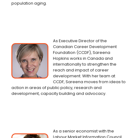
population aging.
As Executive Director of the
Canadian Career Development
Foundation (CCDF), Sareena
Hopkins works in Canada and
internationally to strengthen the
reach and impact of career
development. With her team at
CCDF, Sareena moves from ideas to
action in areas of public policy, research and
development, capacity building and advocacy.
As a senior economist with the
Labour Market Information Council