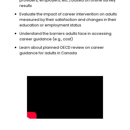
providers, employers, etc.) based on online survey
results
Evaluate the impact of career intervention on adults
measured by their satisfaction and changes in their
education or employment status
Understand the barriers adults face in accessing
career guidance (e.g., cost)
Learn about planned OECD review on career
guidance for adults in Canada