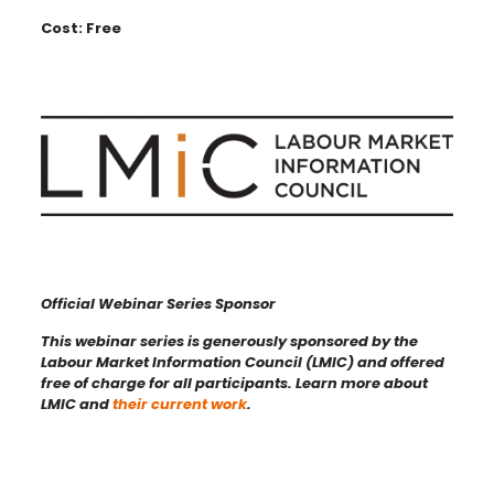
Cost: Free
Official Webinar Series Sponsor
This webinar series is generously sponsored by the
Labour Market Information Council (LMIC) and offered
free of charge for all participants. Learn more about
LMIC and
their current work
.