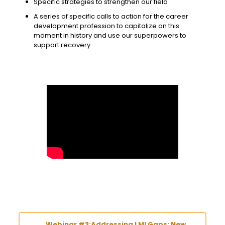
Specific strategies to strengthen our field
A series of specific calls to action for the career
development profession to capitalize on this
moment in history and use our superpowers to
support recovery
Webinar #3:Addressing LMI Gaps: New