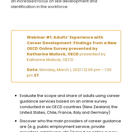
an increased focus on skill development and
identification in the workforce.
Webinar #1: Adults’ Experience with
Career Development: Findings from a New
OECD Online Survey presented by
Katharine Mullock, OECD
presented by
Katharine Mullock, OECD
Date:
Monday, March 1, 2021 | 12:00 pm – 1:00
pm
ET
Evaluate the scope and share of adults using career
guidance services based on an online survey
conducted in six OECD countries (New Zealand, the
United States, Chile, France, Italy and Germany)
Discover who the main providers of career guidance
are (e.g. public employment service, private