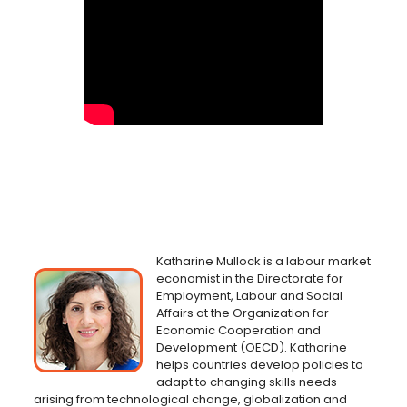
Katharine Mullock is a labour market
economist in the Directorate for
Employment, Labour and Social
Affairs at the Organization for
Economic Cooperation and
Development (OECD). Katharine
helps countries develop policies to
adapt to changing skills needs
arising from technological change, globalization and