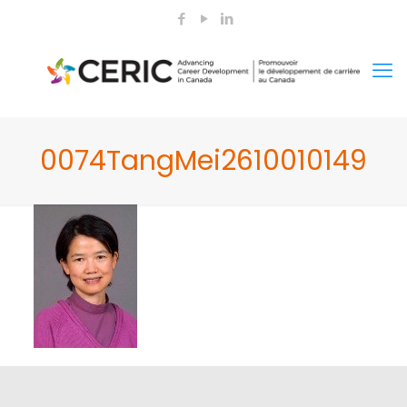
0074TangMei2610010149