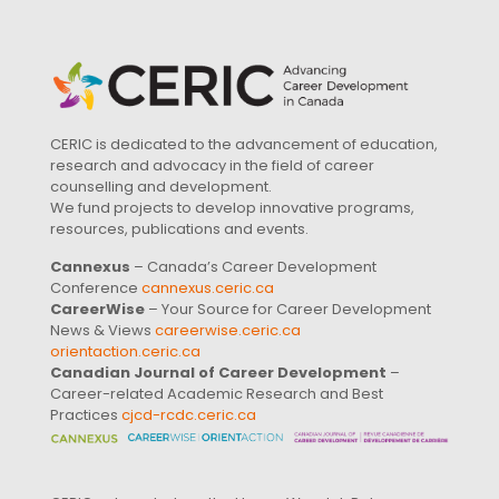
CERIC is dedicated to the advancement of education,
research and advocacy in the field of career
counselling and development.
We fund projects to develop innovative programs,
resources, publications and events.
Cannexus
– Canada’s Career Development
Conference
cannexus.ceric.ca
CareerWise
– Your Source for Career Development
News & Views
careerwise.ceric.ca
orientaction.ceric.ca
Canadian Journal of Career Development
–
Career-related Academic Research and Best
Practices
cjcd-rcdc.ceric.ca