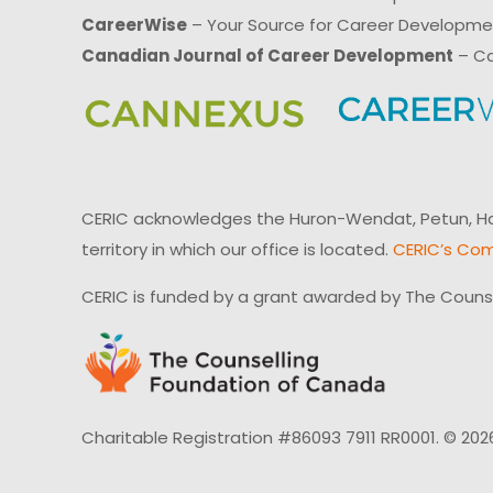
CareerWise
– Your Source for Career Developm
Canadian Journal of Career Development
– Ca
CERIC acknowledges the Huron-Wendat, Petun, Hau
territory in which our office is located.
CERIC’s Com
CERIC is funded by a grant awarded by The Couns
Charitable Registration #86093 7911 RR0001. © 202