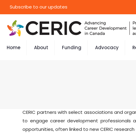
Subscribe to our updates
Home
About
Funding
Advocacy
R
CERIC partners with select associations and org
to engage career development professionals as
opportunities, often linked to new CERIC research