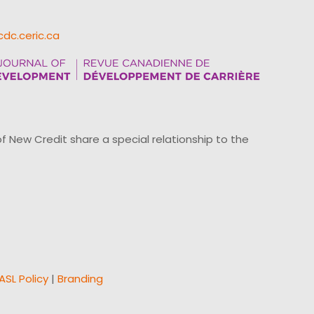
cdc.ceric.ca
ew Credit share a special relationship to the
ASL Policy
|
Branding