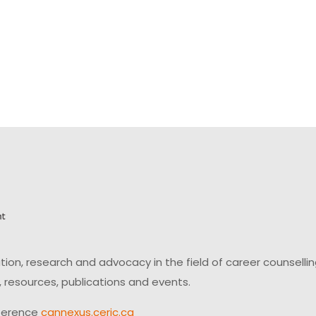
on, research and advocacy in the field of career counsell
 resources, publications and events.
ference
cannexus.ceric.ca