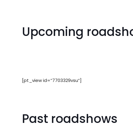
Upcoming roadsh
[pt_view id=”7703329vsu”]
Past roadshows