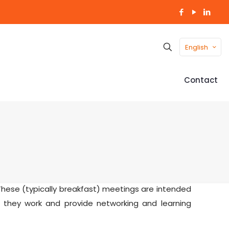
English
Contact
hese (typically breakfast) meetings are intended
 they work and provide networking and learning