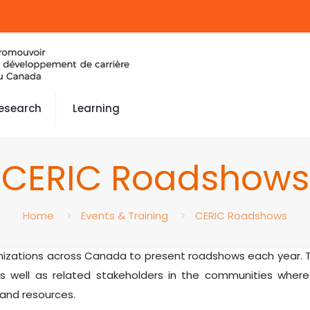
esearch
Learning
CERIC Roadshows
Home
Events & Training
CERIC Roadshows
anizations across Canada to present roadshows each year. T
 well as related stakeholders in the communities where
 and resources.