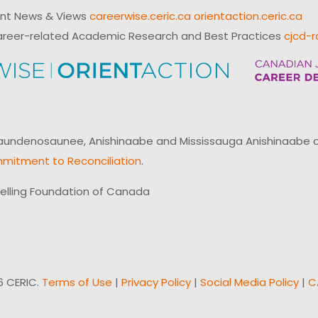
ent News & Views
careerwise.ceric.ca
orientaction.ceric.ca
reer-related Academic Research and Best Practices
cjcd-r
ndenosaunee, Anishinaabe and Mississauga Anishinaabe of N
mitment to Reconciliation
.
elling Foundation of Canada
6 CERIC.
Terms of Use
|
Privacy Policy
|
Social Media Policy
|
C