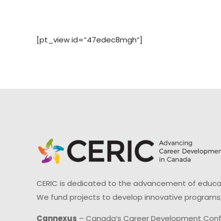
[pt_view id=”47edec8mgh”]
CERIC is dedicated to the advancement of educati
We fund projects to develop innovative programs,
Cannexus
– Canada’s Career Development Con