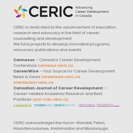
CERIC is dedicated to the advancement of education,
research and advocacy in the field of career
counselling and development.
We fund projects to develop innovative programs,
resources, publications and events.
Cannexus
– Canada’s Career Development
Conference
cannexus.ceric.ca
CareerWise
– Your Source for Career Development
News & Views
careerwise.ceric.ca
orientaction.ceric.ca
Canadian Journal of Career Development
–
Career-related Academic Research and Best
Practices
cjcd-rcdc.ceric.ca
CERIC acknowledges the Huron-Wendat, Petun,
Haundenosaunee, Anishinaabe and Mississauga