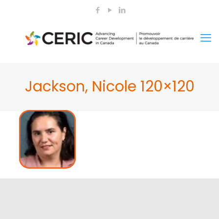
Jackson, Nicole 120×120