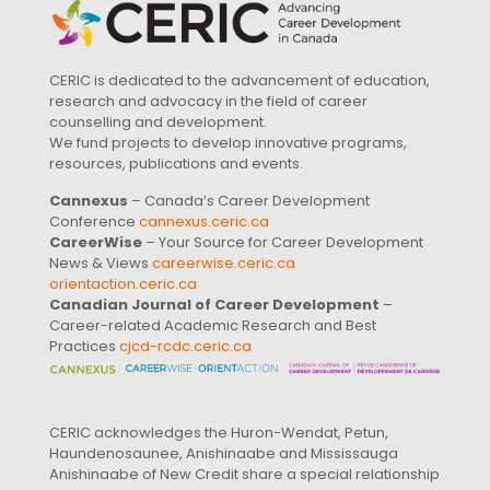
CERIC is dedicated to the advancement of education,
research and advocacy in the field of career
counselling and development.
We fund projects to develop innovative programs,
resources, publications and events.
Cannexus
– Canada’s Career Development
Conference
cannexus.ceric.ca
CareerWise
– Your Source for Career Development
News & Views
careerwise.ceric.ca
orientaction.ceric.ca
Canadian Journal of Career Development
–
Career-related Academic Research and Best
Practices
cjcd-rcdc.ceric.ca
CERIC acknowledges the Huron-Wendat, Petun,
Haundenosaunee, Anishinaabe and Mississauga
Anishinaabe of New Credit share a special relationship