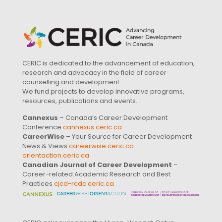
CERIC is dedicated to the advancement of education,
research and advocacy in the field of career
counselling and development.
We fund projects to develop innovative programs,
resources, publications and events.
Cannexus
– Canada’s Career Development
Conference
cannexus.ceric.ca
CareerWise
– Your Source for Career Development
News & Views
careerwise.ceric.ca
orientaction.ceric.ca
Canadian Journal of Career Development
–
Career-related Academic Research and Best
Practices
cjcd-rcdc.ceric.ca