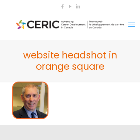
website headshot in
orange square