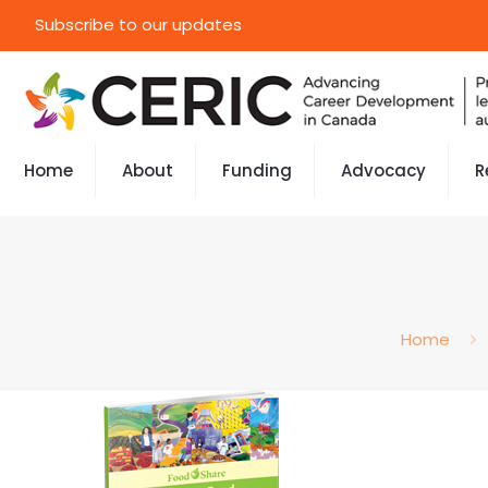
Subscribe to our updates
Home
About
Funding
Advocacy
R
Home