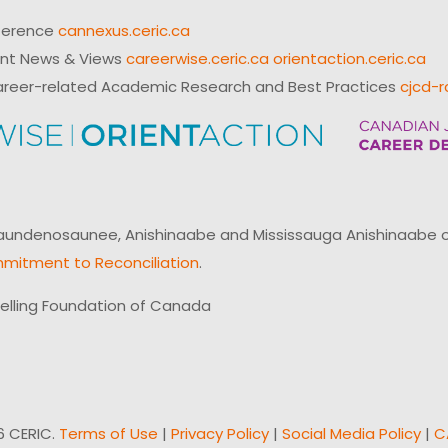
ference
cannexus.ceric.ca
ent News & Views
careerwise.ceric.ca
orientaction.ceric.ca
reer-related Academic Research and Best Practices
cjcd-r
ndenosaunee, Anishinaabe and Mississauga Anishinaabe of N
mitment to Reconciliation
.
elling Foundation of Canada
6 CERIC.
Terms of Use
|
Privacy Policy
|
Social Media Policy
|
C