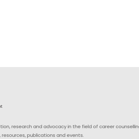
on, research and advocacy in the field of career counsell
 resources, publications and events.