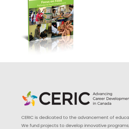
CERIC is dedicated to the advancement of educati
We fund projects to develop innovative programs,