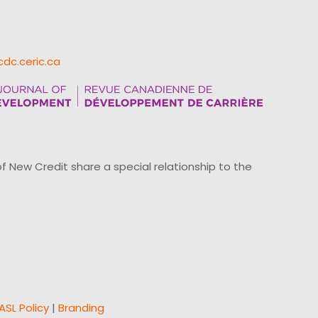
cdc.ceric.ca
ew Credit share a special relationship to the
ASL Policy
|
Branding