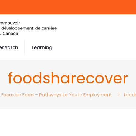
esearch
Learning
foodsharecover
Focus on Food – Pathways to Youth Employment
food