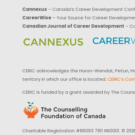
Cannexus
– Canada’s Career Development Con
CareerWise
– Your Source for Career Developm
Canadian Journal of Career Development
– Ca
CERIC acknowledges the Huron-Wendat, Petun, Hau
territory in which our office is located.
CERIC’s Com
CERIC is funded by a grant awarded by The Couns
Charitable Registration #86093 7911 RR0001. © 202