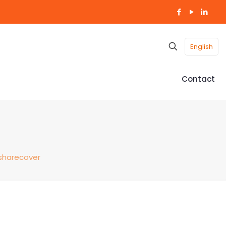
English
Contact
sharecover