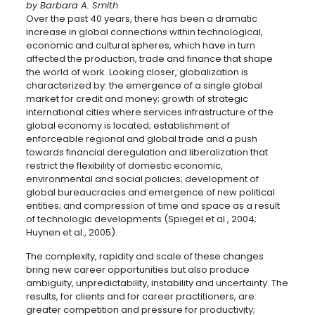
by Barbara A. Smith
Over the past 40 years, there has been a dramatic
increase in global connections within technological,
economic and cultural spheres, which have in turn
affected the production, trade and finance that shape
the world of work. Looking closer, globalization is
characterized by: the emergence of a single global
market for credit and money; growth of strategic
international cities where services infrastructure of the
global economy is located; establishment of
enforceable regional and global trade and a push
towards financial deregulation and liberalization that
restrict the flexibility of domestic economic,
environmental and social policies; development of
global bureaucracies and emergence of new political
entities; and compression of time and space as a result
of technologic developments (Spiegel et al., 2004;
Huynen et al., 2005).
The complexity, rapidity and scale of these changes
bring new career opportunities but also produce
ambiguity, unpredictability, instability and uncertainty. The
results, for clients and for career practitioners, are:
greater competition and pressure for productivity;