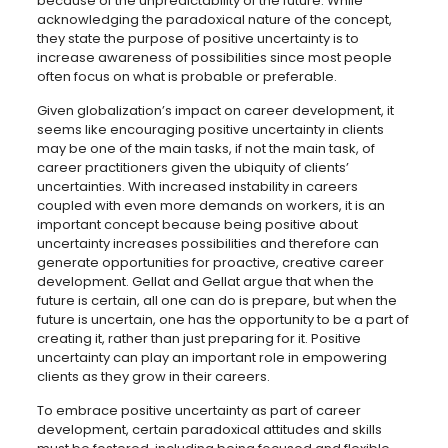
because of the unpredictability of the future. While
acknowledging the paradoxical nature of the concept,
they state the purpose of positive uncertainty is to
increase awareness of possibilities since most people
often focus on what is probable or preferable.
Given globalization’s impact on career development, it
seems like encouraging positive uncertainty in clients
may be one of the main tasks, if not the main task, of
career practitioners given the ubiquity of clients’
uncertainties. With increased instability in careers
coupled with even more demands on workers, it is an
important concept because being positive about
uncertainty increases possibilities and therefore can
generate opportunities for proactive, creative career
development. Gellat and Gellat argue that when the
future is certain, all one can do is prepare, but when the
future is uncertain, one has the opportunity to be a part of
creating it, rather than just preparing for it. Positive
uncertainty can play an important role in empowering
clients as they grow in their careers.
To embrace positive uncertainty as part of career
development, certain paradoxical attitudes and skills