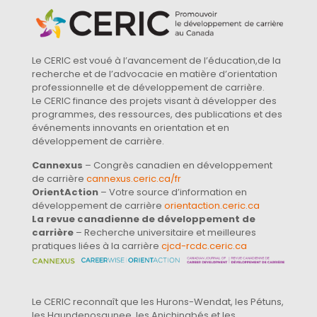
Le CERIC est voué à l’avancement de l’éducation,de la
recherche et de l’advocacie en matière d’orientation
professionnelle et de développement de carrière.
Le CERIC finance des projets visant à développer des
programmes, des ressources, des publications et des
événements innovants en orientation et en
développement de carrière.
Cannexus
– Congrès canadien en développement
de carrière
cannexus.ceric.ca/fr
OrientAction
– Votre source d’information en
développement de carrière
orientaction.ceric.ca
La revue canadienne de développement de
carrière
– Recherche universitaire et meilleures
pratiques liées à la carrière
cjcd-rcdc.ceric.ca
Le CERIC reconnaît que les Hurons-Wendat, les Pétuns,
les Haundenosaunee, les Anichinabés et les