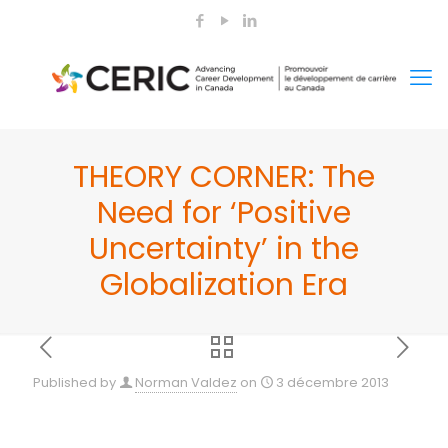
THEORY CORNER: The
Need for ‘Positive
Uncertainty’ in the
Globalization Era
Published by
Norman Valdez
on
3 décembre 2013