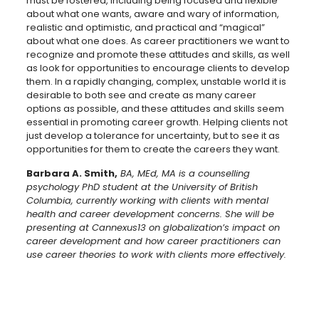
must be fostered, including being focused and flexible
about what one wants, aware and wary of information,
realistic and optimistic, and practical and “magical”
about what one does. As career practitioners we want to
recognize and promote these attitudes and skills, as well
as look for opportunities to encourage clients to develop
them. In a rapidly changing, complex, unstable world it is
desirable to both see and create as many career
options as possible, and these attitudes and skills seem
essential in promoting career growth. Helping clients not
just develop a tolerance for uncertainty, but to see it as
opportunities for them to create the careers they want.
Barbara A. Smith,
BA, MEd, MA is a counselling
psychology PhD student at the University of British
Columbia, currently working with clients with mental
health and career development concerns. She will be
presenting at Cannexus13 on globalization’s impact on
career development and how career practitioners can
use career theories to work with clients more effectively.