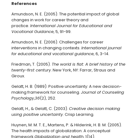
References
Amundson, N. E. (2005). The potential impact of global
changes in work for career theory and
practice.
International Journal for Educational and
Vocational Guidance
, 5, 91-99.
Amundson, N. E. (2006). Challenges for career
interventions in changing contexts.
International journal
for educational and vocational guidance
, 6, 3-14.
Friedman, T. (2005).
The world is flat: A brief history of the
twenty-first century
. New York, NY: Farrar, Straus and
Giroux.
Gelatt, H. B. (1989). Positive uncertainty: A new decision-
making framework for counseling.
Journal of Counseling
Psychology
,
36
(2), 252.
Gelatt, H., & Gelatt, C. (2003).
Creative decision making
using positive uncertainty
. Crisp Learning.
Huynen, M. M. T. E., Martens, P. & Hilderink, H. B. M. (2005).
The health impacts of globalization: A conceptual
framework.
Globalization and health
, 1(14).