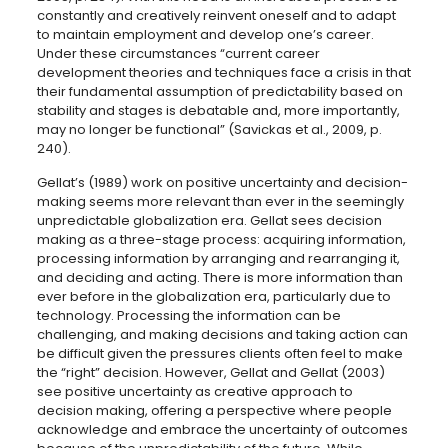
constantly and creatively reinvent oneself and to adapt
to maintain employment and develop one’s career.
Under these circumstances “current career
development theories and techniques face a crisis in that
their fundamental assumption of predictability based on
stability and stages is debatable and, more importantly,
may no longer be functional” (Savickas et al., 2009, p.
240).
Gellat’s (1989) work on positive uncertainty and decision-
making seems more relevant than ever in the seemingly
unpredictable globalization era. Gellat sees decision
making as a three-stage process: acquiring information,
processing information by arranging and rearranging it,
and deciding and acting. There is more information than
ever before in the globalization era, particularly due to
technology. Processing the information can be
challenging, and making decisions and taking action can
be difficult given the pressures clients often feel to make
the “right” decision. However, Gellat and Gellat (2003)
see positive uncertainty as creative approach to
decision making, offering a perspective where people
acknowledge and embrace the uncertainty of outcomes