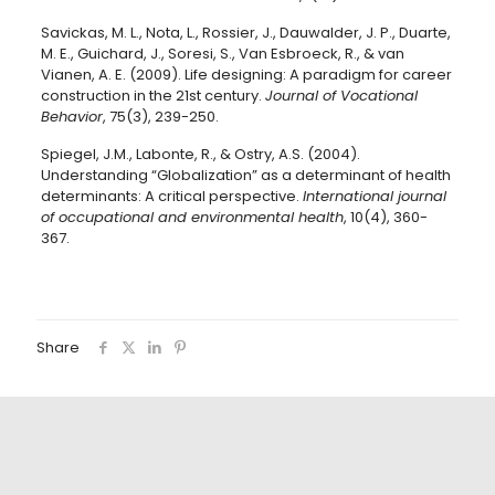
Savickas, M. L., Nota, L., Rossier, J., Dauwalder, J. P., Duarte,
M. E., Guichard, J., Soresi, S., Van Esbroeck, R., & van
Vianen, A. E. (2009). Life designing: A paradigm for career
construction in the 21st century.
Journal of Vocational
Behavior
, 75(3), 239-250.
Spiegel, J.M., Labonte, R., & Ostry, A.S. (2004).
Understanding “Globalization” as a determinant of health
determinants: A critical perspective.
International journal
of occupational and environmental health
, 10(4), 360-
367.
Share