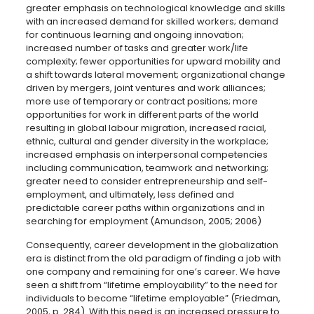
greater emphasis on technological knowledge and skills
with an increased demand for skilled workers; demand
for continuous learning and ongoing innovation;
increased number of tasks and greater work/life
complexity; fewer opportunities for upward mobility and
a shift towards lateral movement; organizational change
driven by mergers, joint ventures and work alliances;
more use of temporary or contract positions; more
opportunities for work in different parts of the world
resulting in global labour migration, increased racial,
ethnic, cultural and gender diversity in the workplace;
increased emphasis on interpersonal competencies
including communication, teamwork and networking;
greater need to consider entrepreneurship and self-
employment, and ultimately, less defined and
predictable career paths within organizations and in
searching for employment (Amundson, 2005; 2006)
Consequently, career development in the globalization
era is distinct from the old paradigm of finding a job with
one company and remaining for one’s career. We have
seen a shift from “lifetime employability” to the need for
individuals to become “lifetime employable” (Friedman,
2005, p. 284). With this need is an increased pressure to