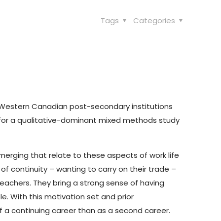
Tags
Categories
ee Western Canadian post-secondary institutions
s for a qualitative-dominant mixed methods study
emerging that relate to these aspects of work life
of continuity – wanting to carry on their trade –
teachers. They bring a strong sense of having
e. With this motivation set and prior
f a continuing career than as a second career.