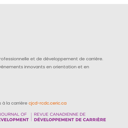
professionnelle et de développement de carrière.
événements innovants en orientation et en
 à la carrière
cjcd-rcdc.ceric.ca