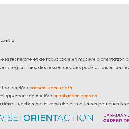
e la recherche et de l’advocacie en matière d’orientation 
 des programmes, des ressources, des publications et des 
t de carrière
cannexus.ceric.ca/fr
éveloppement de carrière
orientaction.ceric.ca
rrière
– Recherche universitaire et meilleures pratiques liées