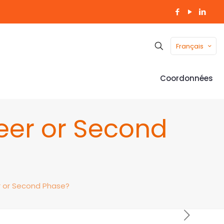
Français
Coordonnées
eer or Second
r or Second Phase?