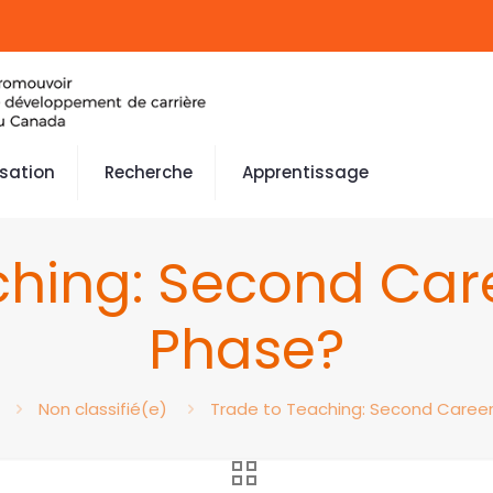
isation
Recherche
Apprentissage
ching: Second Car
Phase?
Non classifié(e)
Trade to Teaching: Second Caree