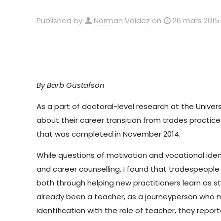
Published by
Norman Valdez
on
26 mars 2015
By Barb Gustafson
As a part of doctoral-level research at the Unive
about their career transition from trades practi
that was completed in November 2014.
While questions of motivation and vocational ident
and career counselling. I found that tradespeople 
both through helping new practitioners learn as s
already been a teacher, as a journeyperson who me
identification with the role of teacher, they rep