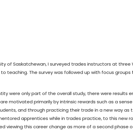
rsity of Saskatchewan, I surveyed trades instructors at thr
ce to teaching. The survey was followed up with focus group
ity were only part of the overall study, there were results 
are motivated primarily by intrinsic rewards such as a sense 
tudents, and through practicing their trade in a new way as 
ntored apprentices while in trades practice, to this new rol
orted viewing this career change as more of a second phase o