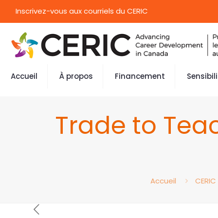
Inscrivez-vous aux courriels du CERIC
Accueil
À propos
Financement
Sensibil
Trade to Tea
Accueil
CERIC