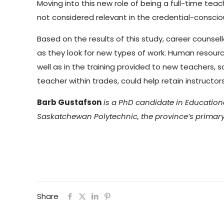
Moving into this new role of being a full-time teac
not considered relevant in the credential-conscio
Based on the results of this study, career counsel
as they look for new types of work. Human resource 
well as in the training provided to new teachers, 
teacher within trades, could help retain instructor
Barb Gustafson
is a PhD candidate in Educationa
Saskatchewan Polytechnic, the province’s primary 
Share