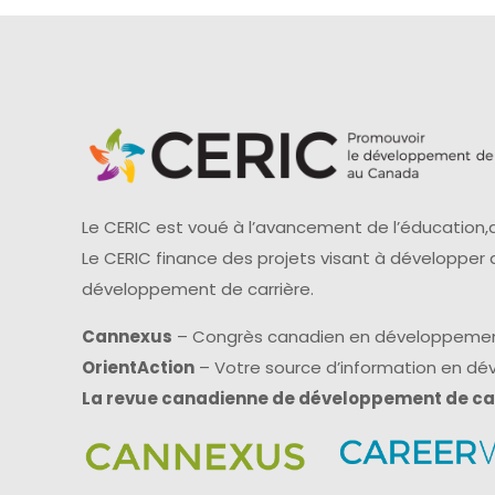
Le CERIC est voué à l’avancement de l’éducation,d
Le CERIC finance des projets visant à développer
développement de carrière.
Cannexus
– Congrès canadien en développemen
OrientAction
– Votre source d’information en d
La revue canadienne de développement de ca