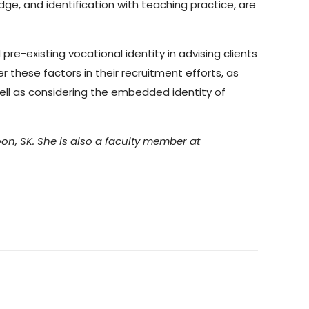
edge, and identification with teaching practice, are
re-existing vocational identity in advising clients
r these factors in their recruitment efforts, as
 well as considering the embedded identity of
on, SK. She is also a faculty member at