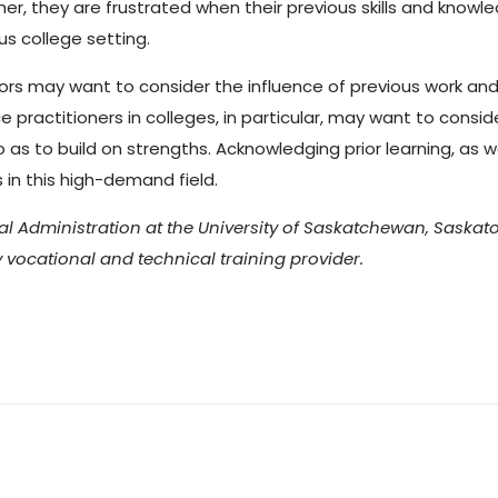
her, they are frustrated when their previous skills and knowl
us college setting.
lors may want to consider the influence of previous work and p
practitioners in colleges, in particular, may want to conside
so as to build on strengths. Acknowledging prior learning, as
s in this high-demand field.
l Administration at the University of Saskatchewan, Saskato
vocational and technical training provider.