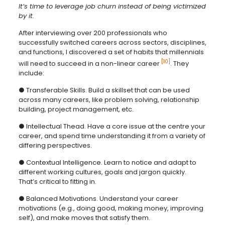
It’s time to leverage job churn instead of being victimized
by it.
After interviewing over 200 professionals who
successfully switched careers across sectors, disciplines,
and functions, I discovered a set of habits that millennials
[10]
will need to succeed in a non-linear career
. They
include:
● Transferable Skills. Build a skillset that can be used
across many careers, like problem solving, relationship
building, project management, etc.
● Intellectual Thead. Have a core issue at the centre your
career, and spend time understanding it from a variety of
differing perspectives.
● Contextual Intelligence. Learn to notice and adapt to
different working cultures, goals and jargon quickly.
That’s critical to fitting in.
● Balanced Motivations. Understand your career
motivations (e.g., doing good, making money, improving
self), and make moves that satisfy them.