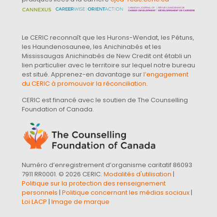
Le CERIC reconnaît que les Hurons-Wendat, les Pétuns,
les Haundenosaunee, les Anichinabés et les
Mississaugas Anichinabés de New Credit ont établi un
lien particulier avec le territoire sur lequel notre bureau
est situé. Apprenez-en davantage sur
l’engagement
du CERIC à promouvoir la réconciliation
.
CERIC est financé avec le soutien de The Counselling
Foundation of Canada.
Numéro d’enregistrement d’organisme caritatif 86093
7911 RR0001. © 2026 CERIC.
Modalités d'utilisation
|
Politique sur la protection des renseignement
personnels
|
Politique concernant les médias sociaux
|
Loi LACP
|
Image de marque