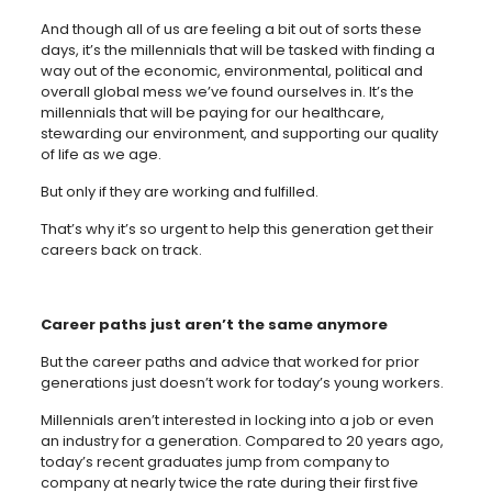
And though all of us are feeling a bit out of sorts these
days, it’s the millennials that will be tasked with finding a
way out of the economic, environmental, political and
overall global mess we’ve found ourselves in. It’s the
millennials that will be paying for our healthcare,
stewarding our environment, and supporting our quality
of life as we age.
But only if they are working and fulfilled.
That’s why it’s so urgent to help this generation get their
careers back on track.
Career paths just aren’t the same anymore
But the career paths and advice that worked for prior
generations just doesn’t work for today’s young workers.
Millennials aren’t interested in locking into a job or even
an industry for a generation. Compared to 20 years ago,
today’s recent graduates jump from company to
company at nearly twice the rate during their first five