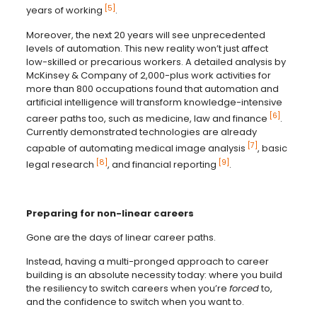
[5]
years of working
.
Moreover, the next 20 years will see unprecedented
levels of automation. This new reality won’t just affect
low-skilled or precarious workers. A detailed analysis by
McKinsey & Company of 2,000-plus work activities for
more than 800 occupations found that automation and
artificial intelligence will transform knowledge-intensive
[6]
career paths too, such as medicine, law and finance
.
Currently demonstrated technologies are already
[7]
capable of automating medical image analysis
, basic
[8]
[9]
legal research
, and financial reporting
.
Preparing for non-linear careers
Gone are the days of linear career paths.
Instead, having a multi-pronged approach to career
building is an absolute necessity today: where you build
the resiliency to switch careers when you’re
forced
to,
and the confidence to switch when you want to.