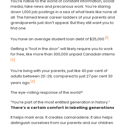
You’re native to the world of constant information, social
media, fake news and precarious work. You’re staring
down 1,000 job postings in a sea of what feels like none at
all. The famed linear career ladders of your parents and
grandparents just don’t appeal. But they still want you to
find one.
[1]
You have an average student loan debt of $25,000
.
Getting a “foot in the door” will likely require you to work
for free, like more than 300,000 unpaid Canadian interns
[2]
.
You’re living with your parents, just like 40 per cent of
adults between 20-29, compared to just 27 per cent 30
[3]
years ago
.
The eye-rolling response of the world?
“You’re part of the most entitled generation in history.”
There’s a certain comfort in labelling generations
It helps mark eras. It creates camaraderie. It also helps
distinguish ourselves from our parents and our children.