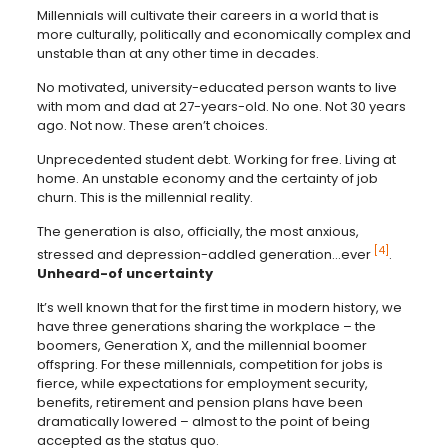
Millennials will cultivate their careers in a world that is
more culturally, politically and economically complex and
unstable than at any other time in decades.
No motivated, university-educated person wants to live
with mom and dad at 27-years-old. No one. Not 30 years
ago. Not now. These aren’t choices.
Unprecedented student debt. Working for free. Living at
home. An unstable economy and the certainty of job
churn. This is the millennial reality.
The generation is also, officially, the most anxious,
[4]
stressed and depression-addled generation…ever
.
Unheard-of uncertainty
It’s well known that for the first time in modern history, we
have three generations sharing the workplace – the
boomers, Generation X, and the millennial boomer
offspring. For these millennials, competition for jobs is
fierce, while expectations for employment security,
benefits, retirement and pension plans have been
dramatically lowered – almost to the point of being
accepted as the status quo.