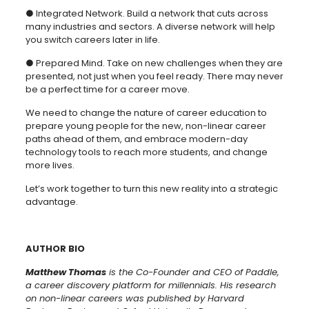
● Integrated Network. Build a network that cuts across
many industries and sectors. A diverse network will help
you switch careers later in life.
● Prepared Mind. Take on new challenges when they are
presented, not just when you feel ready. There may never
be a perfect time for a career move.
We need to change the nature of career education to
prepare young people for the new, non-linear career
paths ahead of them, and embrace modern-day
technology tools to reach more students, and change
more lives.
Let’s work together to turn this new reality into a strategic
advantage.
AUTHOR BIO
Matthew Thomas
is the Co-Founder and CEO of Paddle,
a career discovery platform for millennials. His research
on non-linear careers was published by Harvard