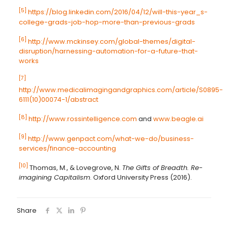
[5]
https://blog.linkedin.com/2016/04/12/will-this-year_s-
college-grads-job-hop-more-than-previous-grads
[6]
http://www.mckinsey.com/global-themes/digital-
disruption/harnessing-automation-for-a-future-that-
works
[7]
http://www.medicalimagingandgraphics.com/article/S0895-
6111(10)00074-1/abstract
[8]
http://www.rossintelligence.com
and
www.beagle.ai
[9]
http://www.genpact.com/what-we-do/business-
services/finance-accounting
[10]
Thomas, M., & Lovegrove, N.
The Gifts of Breadth. Re-
imagining Capitalism
. Oxford University Press (2016).
Share