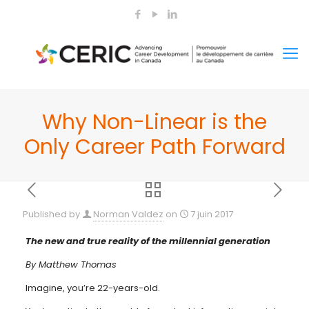
Why Non-Linear is the
Only Career Path Forward
Published by
Norman Valdez
on
7 juin 2017
The new and true reality of the millennial generation
By Matthew Thomas
Imagine, you’re 22-years-old.