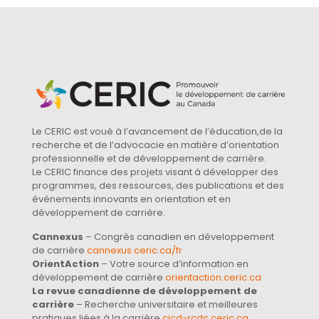
Le CERIC est voué à l’avancement de l’éducation,de la
recherche et de l’advocacie en matière d’orientation
professionnelle et de développement de carrière.
Le CERIC finance des projets visant à développer des
programmes, des ressources, des publications et des
événements innovants en orientation et en
développement de carrière.
Cannexus
– Congrès canadien en développement
de carrière
cannexus.ceric.ca/fr
OrientAction
– Votre source d’information en
développement de carrière
orientaction.ceric.ca
La revue canadienne de développement de
carrière
– Recherche universitaire et meilleures
pratiques liées à la carrière
cjcd-rcdc.ceric.ca