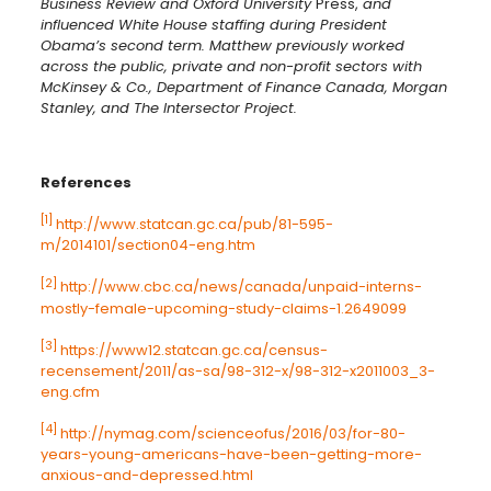
Business Review and Oxford University
Press,
and
influenced White House staffing during President
Obama’s second term. Matthew previously worked
across the public, private and non-profit sectors with
McKinsey & Co., Department of Finance Canada, Morgan
Stanley, and The Intersector Project.
References
[1]
http://www.statcan.gc.ca/pub/81-595-
m/2014101/section04-eng.htm
[2]
http://www.cbc.ca/news/canada/unpaid-interns-
mostly-female-upcoming-study-claims-1.2649099
[3]
https://www12.statcan.gc.ca/census-
recensement/2011/as-sa/98-312-x/98-312-x2011003_3-
eng.cfm
[4]
http://nymag.com/scienceofus/2016/03/for-80-
years-young-americans-have-been-getting-more-
anxious-and-depressed.html