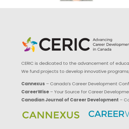
CERIC is dedicated to the advancement of educati
We fund projects to develop innovative programs,
Cannexus
– Canada’s Career Development Con
CareerWise
– Your Source for Career Developm
Canadian Journal of Career Development
– Ca