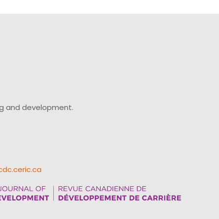
ing and development.
cdc.ceric.ca