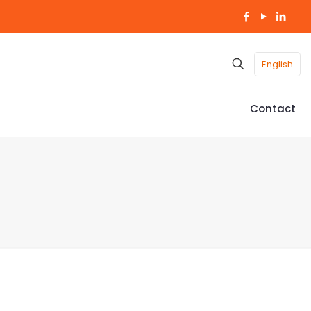
English
Contact