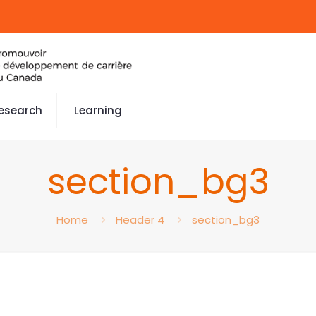
esearch
Learning
section_bg3
Home
Header 4
section_bg3