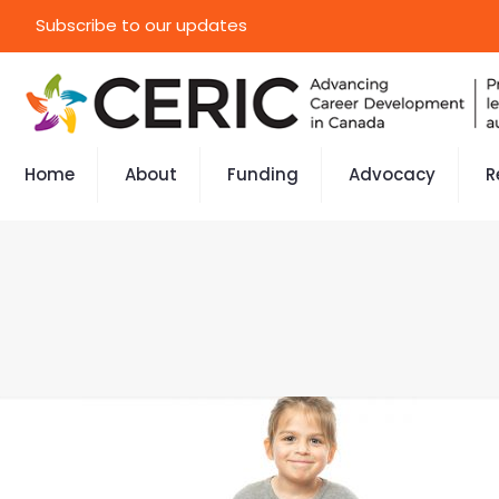
Subscribe to our updates
Home
About
Funding
Advocacy
R