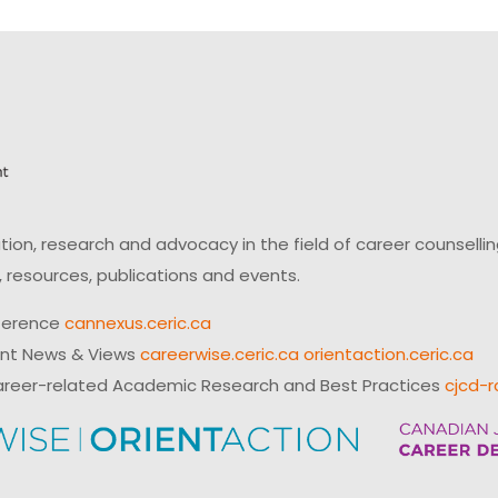
on, research and advocacy in the field of career counsell
 resources, publications and events.
ference
cannexus.ceric.ca
ent News & Views
careerwise.ceric.ca
orientaction.ceric.ca
reer-related Academic Research and Best Practices
cjcd-r