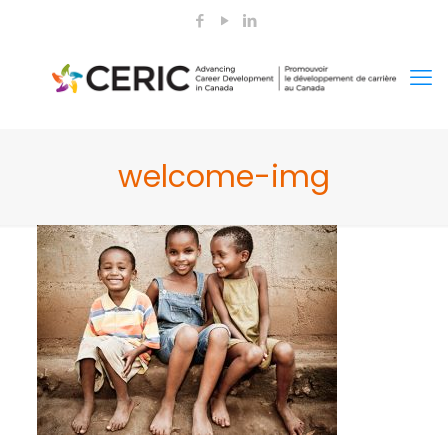
welcome-img