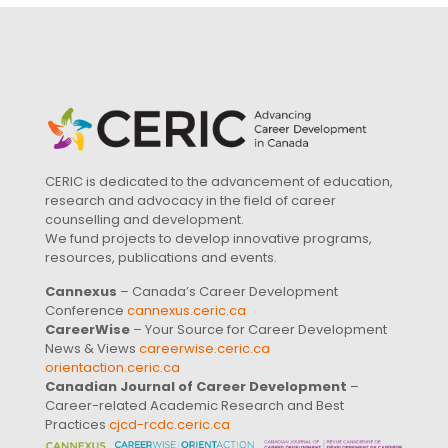
CERIC is dedicated to the advancement of education,
research and advocacy in the field of career
counselling and development.
We fund projects to develop innovative programs,
resources, publications and events.
Cannexus
– Canada’s Career Development
Conference
cannexus.ceric.ca
CareerWise
– Your Source for Career Development
News & Views
careerwise.ceric.ca
orientaction.ceric.ca
Canadian Journal of Career Development
–
Career-related Academic Research and Best
Practices
cjcd-rcdc.ceric.ca