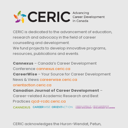
CERIC is dedicated to the advancement of education,
research and advocacy in the field of career
counselling and development.
We fund projects to develop innovative programs,
resources, publications and events.
Cannexus
– Canada’s Career Development
Conference
cannexus.ceric.ca
CareerWise
– Your Source for Career Development
News & Views
careerwise.ceric.ca
orientaction.ceric.ca
Canadian Journal of Career Development
–
Career-related Academic Research and Best
Practices
cjcd-rcdc.ceric.ca
CERIC acknowledges the Huron-Wendat, Petun,