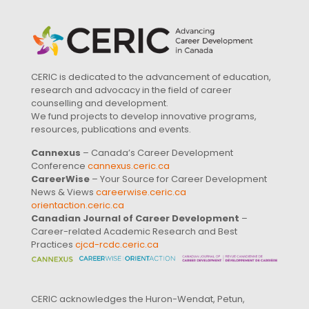
CERIC is dedicated to the advancement of education,
research and advocacy in the field of career
counselling and development.
We fund projects to develop innovative programs,
resources, publications and events.
Cannexus
– Canada’s Career Development
Conference
cannexus.ceric.ca
CareerWise
– Your Source for Career Development
News & Views
careerwise.ceric.ca
orientaction.ceric.ca
Canadian Journal of Career Development
–
Career-related Academic Research and Best
Practices
cjcd-rcdc.ceric.ca
CERIC acknowledges the Huron-Wendat, Petun,