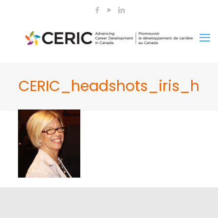
CERIC_headshots_iris_h