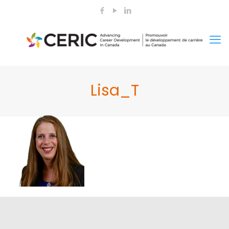
Lisa_T