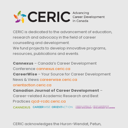
CERIC is dedicated to the advancement of education,
research and advocacy in the field of career
counselling and development.
We fund projects to develop innovative programs,
resources, publications and events.
Cannexus
– Canada’s Career Development
Conference
cannexus.ceric.ca
CareerWise
– Your Source for Career Development
News & Views
careerwise.ceric.ca
orientaction.ceric.ca
Canadian Journal of Career Development
–
Career-related Academic Research and Best
Practices
cjcd-rcdc.ceric.ca
CERIC acknowledges the Huron-Wendat, Petun,