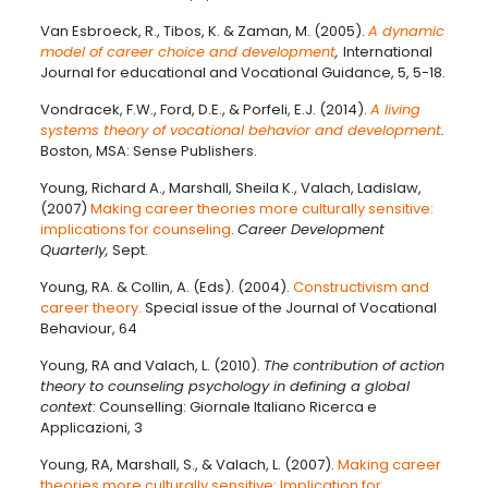
Van Esbroeck, R., Tibos, K. & Zaman, M. (2005).
A dynamic
model of career choice and development
,
International
Journal for educational and Vocational Guidance, 5, 5-18.
Vondracek, F.W., Ford, D.E., & Porfeli, E.J. (2014).
A living
systems theory of vocational behavior and development
.
Boston, MSA: Sense Publishers.
Young, Richard A., Marshall, Sheila K., Valach, Ladislaw,
(2007)
Making career theories more culturally sensitive:
implications for counseling
.
Career Development
Quarterly,
Sept.
Young, RA. & Collin, A. (Eds). (2004).
Constructivism and
career theory.
Special issue of the Journal of Vocational
Behaviour, 64
Young, RA and Valach, L. (2010).
The contribution of action
theory to counseling psychology in defining a global
context
: Counselling: Giornale Italiano Ricerca e
Applicazioni, 3
Young, RA, Marshall, S., & Valach, L. (2007).
Making career
theories more culturally sensitive: Implication for