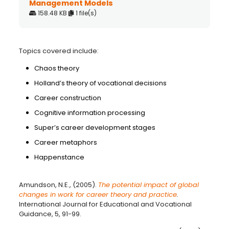
Management Models
158.48 KB
1 file(s)
Topics covered include:
Chaos theory
Holland’s theory of vocational decisions
Career construction
Cognitive information processing
Super’s career development stages
Career metaphors
Happenstance
Amundson, N.E., (2005).
The potential impact of global
changes in work for career theory and practice
.
International Journal for Educational and Vocational
Guidance, 5, 91-99.