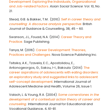
Development: Exploring the Individuals, Organizational
and Job-related Factors.
Asian Social Science:
Vol. 10, No.
21.
Stead, G.B. & Bakker, T.M.. (2010).
Self in career theory and
counselling: A discourse analysis perspective
.
British
Journal of Guidance & Counselling, 38, 45 – 60.
Swanson, J.L., Fouad, N.A. (2014).
Career Theory and
Practice.
Sage Publishing.
Tanya, M. (2016).
Career Development: Theories,
Practices and Challenges
. Nova Science Publishing Inc.
Tsitsika, A.K., Tzavela, E.C., Apostolidou, E.,
Antonogeorgos, G., Sakou, I-I., Bakoula. (2014).
The
career aspirations of adolescents with eating disorders:
an exploratory study and suggested links to adolescent
self-concept development
. International Journal of
Adolescent Medicine and Health, Volume 26, Issue 1.
Valach, L. & Young, R.A. (2004).
Some cornerstones in the
development of a contextual action theory of career and
counseling
.
International Journal for Educational and
Vocational Guidance, 4, 61-81.