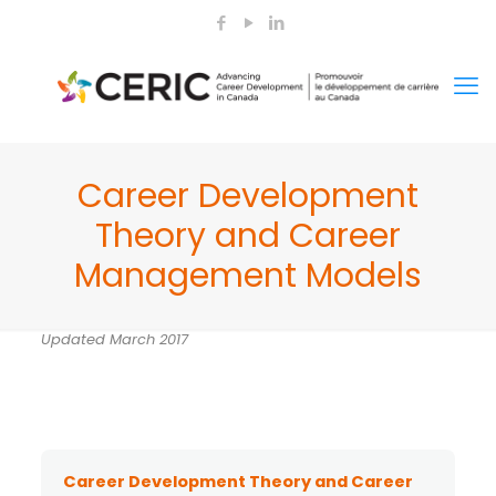
Career Development
Theory and Career
Management Models
Updated March 2017
Career Development Theory and Career