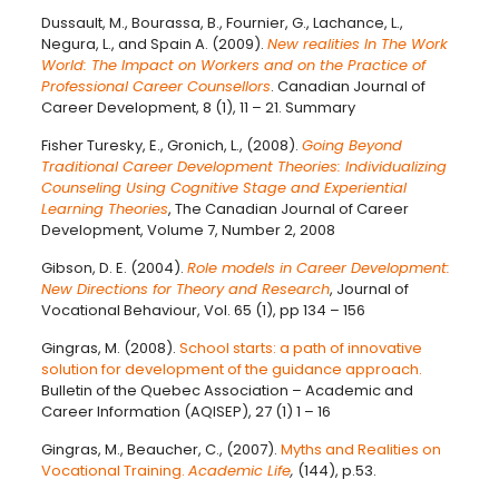
Dussault, M., Bourassa, B., Fournier, G., Lachance, L.,
Negura, L., and Spain A. (2009).
New realities In The Work
World: The Impact on Workers and on the Practice of
Professional Career Counsellors
. Canadian Journal of
Career Development, 8 (1), 11 – 21. Summary
Fisher Turesky, E., Gronich, L., (2008).
Going Beyond
Traditional Career Development Theories: Individualizing
Counseling Using Cognitive Stage and Experiential
Learning Theories
, The Canadian Journal of Career
Development, Volume 7, Number 2, 2008
Gibson, D. E. (2004).
Role models in Career Development:
New Directions for Theory and Research
, Journal of
Vocational Behaviour, Vol. 65 (1), pp 134 – 156
Gingras, M. (2008).
School starts: a path of innovative
solution for development of the guidance approach.
Bulletin of the Quebec Association – Academic and
Career Information (AQISEP), 27 (1) 1 – 16
Gingras, M., Beaucher, C., (2007).
Myths and Realities on
Vocational Training.
Academic Life
,
(144), p.53.