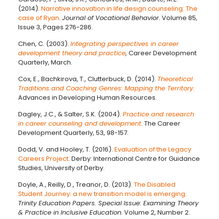
(2014).
Narrative innovation in life design counseling: The
case of Ryan
.
Journal of Vocational Behavior.
Volume 85,
Issue 3, Pages 276-286.
Chen, C. (2003).
Integrating perspectives in career
development theory and practice
,
Career Development
Quarterly, March.
Cox, E., Bachkirova, T., Clutterbuck, D. (2014).
Theoretical
Traditions and Coaching Genres: Mapping the Territory.
Advances in Developing Human Resources.
Dagley, J.C., & Salter, S.K. (2004).
Practice and research
in career counseling and development
. The Career
Development Quarterly, 53, 98-157.
Dodd, V. and Hooley, T. (2016).
Evaluation of the Legacy
Careers Project
. Derby: International Centre for Guidance
Studies, University of Derby.
Doyle, A., Reilly, D., Treanor, D. (2013).
The Disabled
Student Journey: a new transition model is emerging.
Trinity Education Papers. Special Issue: Examining Theory
& Practice in Inclusive Education.
Volume 2, Number 2.