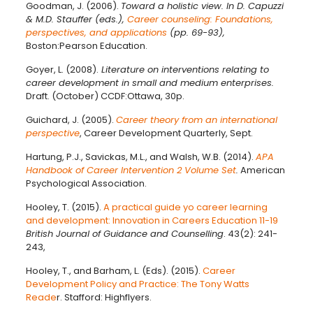
Goodman, J. (2006).
Toward a holistic view. In D. Capuzzi
& M.D. Stauffer (eds.),
Career counseling: Foundations,
perspectives, and applications
(pp. 69-93),
Boston:Pearson Education.
Goyer, L. (2008).
Literature on interventions relating to
career development in small and medium enterprises.
Draft. (October) CCDF:Ottawa, 30p.
Guichard, J. (2005).
Career theory from an international
perspective
, Career Development Quarterly, Sept.
Hartung, P.J., Savickas, M.L., and Walsh, W.B. (2014).
APA
Handbook of Career Intervention 2 Volume Set
.
American
Psychological Association.
Hooley, T. (2015).
A practical guide yo career learning
and development: Innovation in Careers Education 11-19
British Journal of Guidance and Counselling
. 43(2): 241-
243,
Hooley, T., and Barham, L. (Eds). (2015).
Career
Development Policy and Practice: The Tony Watts
Reade
r. Stafford: Highflyers.