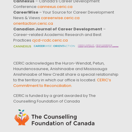
Cannexus
– Canada’s Career Development
Conference
cannexus.ceric.ca
CareerWise
– Your Source for Career Development
News & Views
careerwise.ceric.ca
orientaction.ceric.ca
Canadian Journal of Career Development
–
Career-related Academic Research and Best
Practices
cjcd-rcdc.ceric.ca
CERIC acknowledges the Huron-Wendat, Petun,
Haundenosaunee, Anishinaabe and Mississauga
Anishinaabe of New Credit share a special relationship
to the territory in which our office is located.
CERIC’s
Commitment to Reconciliation
.
CERIC is funded by a grant awarded by The
Counselling Foundation of Canada