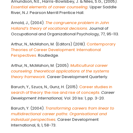
Amundson, N.E., Harris-Bowlsbey, J. & Niles, S.G., (2005).
Essential elements of career counseling
.
Upper Saddle
River, N.J: Pearson Merrill Prentice Hall.
Arnold, J., (2004).
The congruence problem in John
Holland’s theory of vocational decisions
. Journal of
Occupational and Organizational Psychology, 77, 95-113.
Arthur, N., McMahon, M. (Editors) (2018).
Contemporary
Theories of Career Development: International
Perspectives.
Routledge.
Arthur, N., McMahon, M. (2005).
Multicultural career
counseling: theoretical applications of the systems
theory framework
. Career Development Quarterly.
Baruch, Y., Szucs, N., Gunz, H. (2015).
Career studies in
search of theory: the rise and rise of concepts.
Career
Development International,
Vol. 20 Iss: 1, pp. 3-20.
Baruch, Y. (2004).
Transforming careers from linear to
multidirectional career paths: Organisational and
individual perspectives
.
Career Development
International, 9, 1, 58-73.