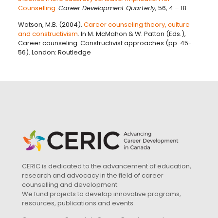
Counselling
.
Career Development Quarterly,
56, 4 – 18.
Watson, M.B. (2004).
Career counseling theory, culture
and constructivism
. In M. McMahon & W. Patton (Eds.),
Career counseling: Constructivist approaches (pp. 45-
56). London: Routledge
CERIC is dedicated to the advancement of education,
research and advocacy in the field of career
counselling and development.
We fund projects to develop innovative programs,
resources, publications and events.