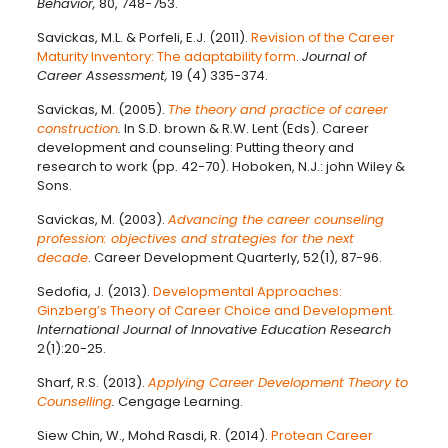
Behavior,
80, 748-753.
Savickas, M.L. & Porfeli, E.J. (2011).
Revision of the Career
Maturity Inventory: The adaptability form
.
Journal of
Career Assessment,
19 (4) 335-374.
Savickas, M. (2005).
The theory and practice of career
construction
.
In S.D. brown & R.W. Lent (Eds). Career
development and counseling: Putting theory and
research to work (pp. 42-70). Hoboken, N.J.: john Wiley &
Sons.
Savickas, M. (2003).
Advancing the career counseling
profession: objectives and strategies for the next
decade
. Career Development Quarterly, 52(1), 87-96.
Sedofia, J. (2013).
Developmental Approaches:
Ginzberg’s Theory of Career Choice and Development.
International Journal of Innovative Education Research
2(1):20-25.
Sharf, R.S. (2013).
Applying Career Development Theory to
Counselling
.
Cengage Learning.
Siew Chin, W., Mohd Rasdi, R. (2014).
Protean Career