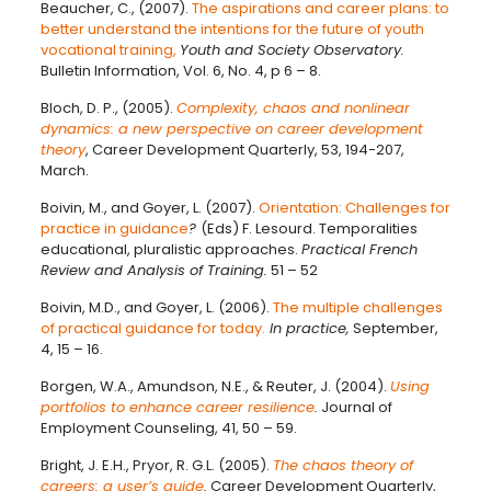
Beaucher, C., (2007).
The aspirations and career plans: to
better understand the intentions for the future of youth
vocational training,
Youth and Society Observatory.
Bulletin Information, Vol. 6, No. 4, p 6 – 8.
Bloch, D. P., (2005).
Complexity, chaos and nonlinear
dynamics: a new perspective on career development
theory
, Career Development Quarterly, 53, 194-207,
March.
Boivin, M., and Goyer, L. (2007).
Orientation: Challenges for
practice in guidance
?
(Eds) F. Lesourd. Temporalities
educational, pluralistic approaches.
Practical French
Review and Analysis of Training.
51 – 52
Boivin, M.D., and Goyer, L. (2006).
The multiple challenges
of practical guidance for today.
In practice,
September,
4, 15 – 16.
Borgen, W.A., Amundson, N.E., & Reuter, J. (2004).
Using
portfolios to enhance career resilience
.
Journal of
Employment Counseling, 41, 50 – 59.
Bright, J. E.H., Pryor, R. G.L. (2005).
The chaos theory of
careers: a user’s guide
.
Career Development Quarterly,