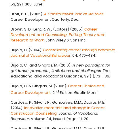
53, 291-305, June.
Brott, P. E., (2005).
A Constructivist look at life roles
,
Career Development Quarterly, Dec.
Brown, S. D., Lent, R. W., (Editors) (2005).
Career
Development and Counselling: Putting Theory and
Research to Work
, John Wiley & Sons Inc.
Bujold, C. (2004).
Constructing career through narrative
.
Journal of Vocational Behaviour
, 64, 470-484.
Bujold, C., and Gingras, M. (2010).
A new paradigm for
guidance: prospects, limitations and challenges.
The
educational and Vocational Guidance, 39 (1), 73 – 86.
Bujold, C. & Gingras, M. (2006).
Career Choice and
nd
Career Development
. 2
Edition. Gaetin Morin.
Cardoso, P., Silva, J.R., Goncalves, M.M., Duarte, M.E.
(2014).
Innovative moments and change in Career
Construction Counseling
.
Journal of Vocational
Behaviour,
Volume 84, Issue 1, Pages 11-20.
Cardoso, P., Silva, J.R., Goncalves, M.M., Duarte, M.E.