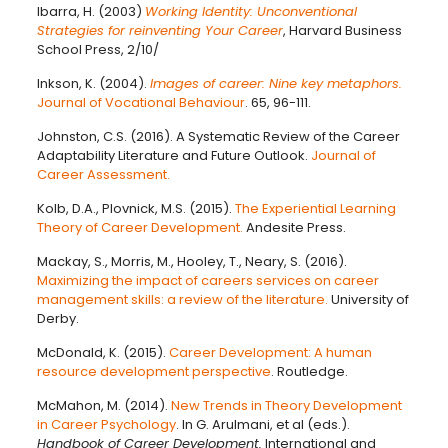
Ibarra, H. (2003)
Working Identity: Unconventional
Strategies for reinventing Your Career
, Harvard Business
School Press, 2/10/
Inkson, K. (2004).
Images of career: Nine key metaphors.
Journal of Vocational Behaviour
. 65, 96-111.
Johnston, C.S. (2016). A Systematic Review of the Career
Adaptability Literature and Future Outlook.
Journal of
Career Assessment.
Kolb, D.A., Plovnick, M.S. (2015).
The Experiential Learning
Theory of Career Development.
Andesite Press.
Mackay, S., Morris, M., Hooley, T., Neary, S. (2016).
Maximizing the impact of careers services on career
management skills: a review of the literature.
University of
Derby.
McDonald, K. (2015).
Career Development: A human
resource development perspective
. Routledge.
McMahon, M. (2014).
New Trends in Theory Development
in Career Psychology
. In G. Arulmani, et al (eds.).
Handbook of Career Development.
International and