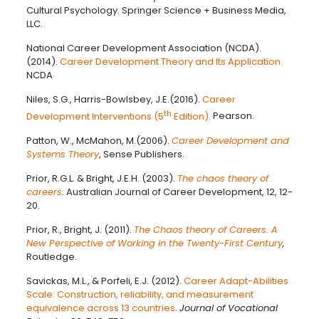
Cultural Psychology. Springer Science + Business Media,
LLC.
National Career Development Association (NCDA).
(2014).
Career Development Theory and Its Application.
NCDA
Niles, S.G., Harris-Bowlsbey, J.E.(2016).
Career
th
Development Interventions (5
Edition).
Pearson.
Patton, W., McMahon, M.(2006).
Career Development and
Systems Theory
, Sense Publishers.
Prior, R.G.L. & Bright, J.E.H. (2003).
The chaos theory of
careers
.
Australian Journal of Career Development, 12, 12-
20.
Prior, R., Bright, J. (2011).
The Chaos theory of Careers. A
New Perspective of Working in the Twenty-First Century
,
Routledge.
Savickas, M.L., & Porfeli, E.J. (2012).
Career Adapt-Abilities
Scale: Construction, reliability, and measurement
equivalence across 13 countries
.
Journal of Vocational