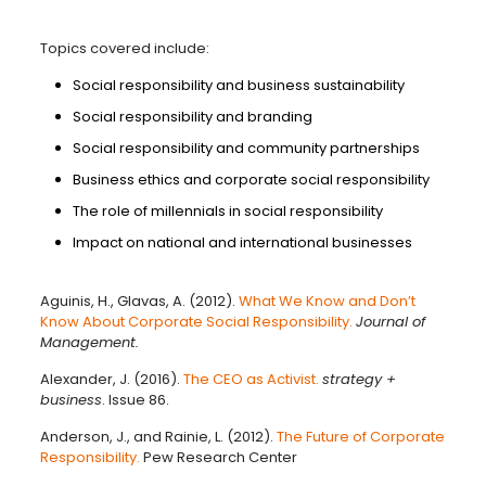
Topics covered include:
Social responsibility and business sustainability
Social responsibility and branding
Social responsibility and community partnerships
Business ethics and corporate social responsibility
The role of millennials in social responsibility
Impact on national and international businesses
Aguinis, H., Glavas, A. (2012).
What We Know and Don’t
Know About Corporate Social Responsibility.
Journal of
Management.
Alexander, J. (2016).
The CEO as Activist.
strategy +
business
. Issue 86.
Anderson, J., and Rainie, L. (2012).
The Future of Corporate
Responsibility.
Pew Research Center