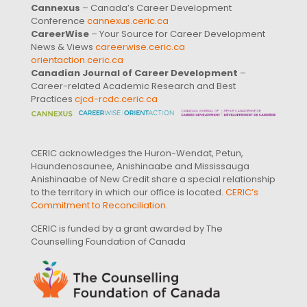
Cannexus
– Canada’s Career Development
Conference
cannexus.ceric.ca
CareerWise
– Your Source for Career Development
News & Views
careerwise.ceric.ca
orientaction.ceric.ca
Canadian Journal of Career Development
–
Career-related Academic Research and Best
Practices
cjcd-rcdc.ceric.ca
CERIC acknowledges the Huron-Wendat, Petun,
Haundenosaunee, Anishinaabe and Mississauga
Anishinaabe of New Credit share a special relationship
to the territory in which our office is located.
CERIC’s
Commitment to Reconciliation
.
CERIC is funded by a grant awarded by The
Counselling Foundation of Canada