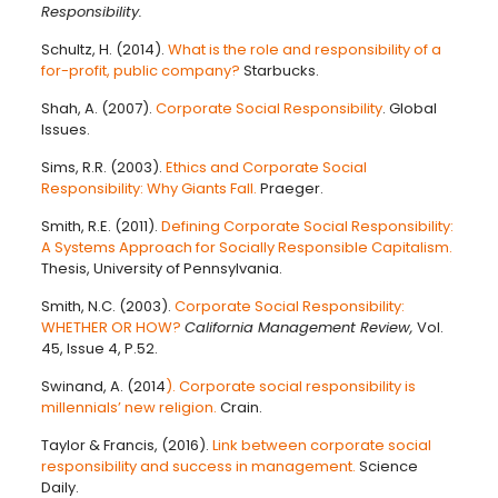
Responsibility.
Schultz, H. (2014).
What is the role and responsibility of a
for-profit, public company?
Starbucks.
Shah, A. (2007).
Corporate Social Responsibility
. Global
Issues.
Sims, R.R. (2003).
Ethics and Corporate Social
Responsibility: Why Giants Fall.
Praeger.
Smith, R.E. (2011).
Defining Corporate Social Responsibility:
A Systems Approach for Socially Responsible Capitalism.
Thesis, University of Pennsylvania.
Smith, N.C. (2003).
Corporate Social Responsibility:
WHETHER OR HOW?
California Management Review,
Vol.
45, Issue 4, P.52.
Swinand, A. (2014
). Corporate social responsibility is
millennials’ new religion.
Crain.
Taylor & Francis, (2016).
Link between corporate social
responsibility and success in management.
Science
Daily.