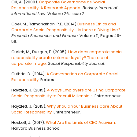
Gill, A. (2008).
Corporate Governance as Social
Responsibility: A Research Agenda
. Berkley
Journal of
International Law.
Volume 26, Issue 2.
Goel, M., Ramanathan, P.E. (2014)
Business Ethics and
Corporate Social Responsibility – Is there a Diving Line?
Procedia Economics and Finance
. Volume 11, Pages 49-
59.
Gurlek, M., Duzgun, E. (2005).
How does corporate social
responsibility create cutomer loyalty? The role of
corporate image.
Social Responsibility Journal.
Guthrie, D. (2014).
A Conversation on Corporate Social
Responsibility
. Forbes.
Hayzlett, J. (2015).
4 Ways Employers are Using Corporate
Social Responsibility to Recruit Millennials.
Entrepreneur.
Hayzlett, J. (2015).
Why Should Your Business Care About
Social Responsibility
. Entrepreneur.
Heskett, J. (2017).
What Are the Limits of CEO Activism.
Harvard Business School.