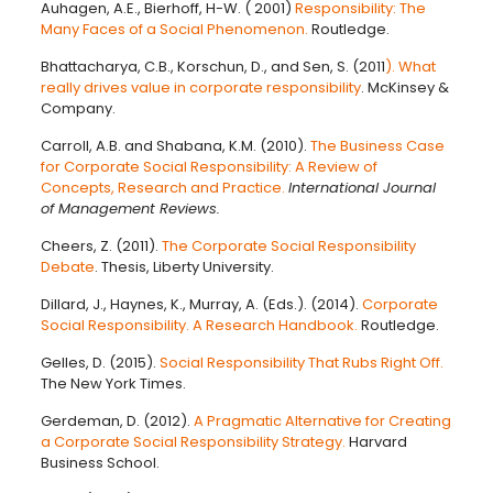
Auhagen, A.E., Bierhoff, H-W. ( 2001)
Responsibility: The
Many Faces of a Social Phenomenon.
Routledge.
Bhattacharya, C.B., Korschun, D., and Sen, S. (2011
). What
really drives value in corporate responsibility
. McKinsey &
Company.
Carroll, A.B. and Shabana, K.M. (2010).
The Business Case
for Corporate Social Responsibility: A Review of
Concepts, Research and Practice.
International Journal
of Management Reviews.
Cheers, Z. (2011).
The Corporate Social Responsibility
Debate
. Thesis, Liberty University.
Dillard, J., Haynes, K., Murray, A. (Eds.). (2014).
Corporate
Social Responsibility. A Research Handbook.
Routledge.
Gelles, D. (2015).
Social Responsibility That Rubs Right Off.
The New York Times.
Gerdeman, D. (2012).
A Pragmatic Alternative for Creating
a Corporate Social Responsibility Strategy.
Harvard
Business School.