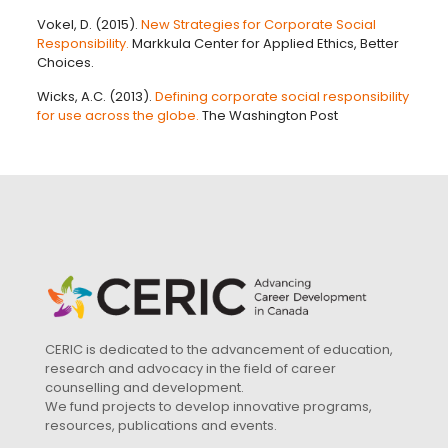
Vokel, D. (2015).
New Strategies for Corporate Social
Responsibility.
Markkula Center for Applied Ethics, Better
Choices.
Wicks, A.C. (2013).
Defining corporate social responsibility
for use across the globe.
The Washington Post
CERIC is dedicated to the advancement of education,
research and advocacy in the field of career
counselling and development.
We fund projects to develop innovative programs,
resources, publications and events.