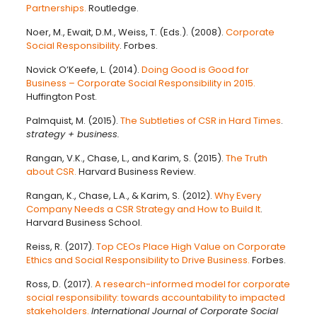
Partnerships.
Routledge.
Noer, M., Ewait, D.M., Weiss, T. (Eds.). (2008).
Corporate
Social Responsibility
. Forbes.
Novick O’Keefe, L. (2014).
Doing Good is Good for
Business – Corporate Social Responsibility in 2015.
Huffington Post.
Palmquist, M. (2015).
The Subtleties of CSR in Hard Times
.
strategy + business.
Rangan, V.K., Chase, L., and Karim, S. (2015).
The Truth
about CSR.
Harvard Business Review.
Rangan, K., Chase, L.A., & Karim, S. (2012).
Why Every
Company Needs a CSR Strategy and How to Build It
.
Harvard Business School.
Reiss, R. (2017).
Top CEOs Place High Value on Corporate
Ethics and Social Responsibility to Drive Business.
Forbes.
Ross, D. (2017).
A research-informed model for corporate
social responsibility: towards accountability to impacted
stakeholders.
International Journal of Corporate Social