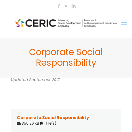
Corporate Social
Responsibility
Updated September 2017
Corporate Social Responsibility
350.26 KB
1 file(s)