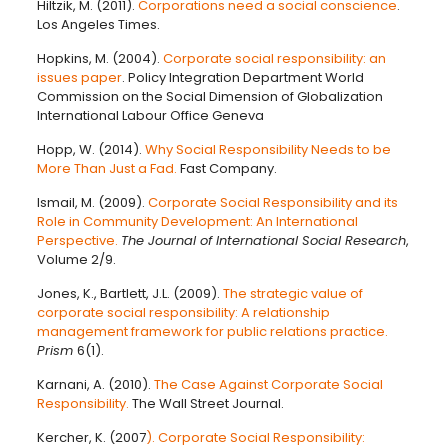
Hiltzik, M. (2011).
Corporations need a social conscience
.
Los Angeles Times.
Hopkins, M. (2004).
Corporate social responsibility: an
issues paper
. Policy Integration Department World
Commission on the Social Dimension of Globalization
International Labour Office Geneva
Hopp, W. (2014).
Why Social Responsibility Needs to be
More Than Just a Fad.
Fast Company.
Ismail, M. (2009).
Corporate Social Responsibility and its
Role in Community Development: An International
Perspective.
The Journal of International Social Research
,
Volume 2/9.
Jones, K., Bartlett, J.L. (2009).
The strategic value of
corporate social responsibility: A relationship
management framework for public relations practice.
Prism
6(1).
Karnani, A. (2010).
The Case Against Corporate Social
Responsibility.
The Wall Street Journal.
Kercher, K. (2007
). Corporate Social Responsibility: