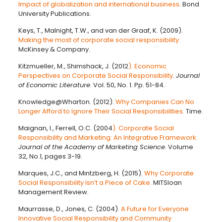
Impact of globalization and international business
. Bond
University Publications.
Keys, T., Malnight, T.W., and van der Graaf, K. (2009).
Making the most of corporate social responsibility.
McKinsey & Company.
Kitzmueller, M., Shimshack, J. (2012
). Economic
Perspectives on Corporate Social Responsibility
.
Journal
of Economic Literature
. Vol. 50, No. 1. Pp. 51-84.
Knowledge@Wharton. (2012).
Why Companies Can No
Longer Afford to Ignore Their Social Responsibilities.
Time.
Maignan, I., Ferrell, O.C. (2004
). Corporate Social
Responsibility and Marketing: An Integrative Framework.
Journal of the Academy of Marketing Science
. Volume
32, No.1, pages 3-19.
Marques, J.C., and Mintzberg, H. (2015).
Why Corporate
Social Responsibility Isn’t a Piece of Cake.
MITSloan
Management Review.
Maurrasse, D., Jones, C. (2004).
A Future for Everyone:
Innovative Social Responsibility and Community