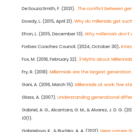
De Souza Smith, F. (2021).
The conflict between gen
Dowdy, L. (2015, April 21).
Why do millenials get such
Efron, L. (2015, December 13).
Why millenials don’t 
Forbes Coaches Council. (2024, October 30)
.
Inte
Fox, M. (2018, February 22).
3 Myths about Millennia
Fry, R. (2018).
Millennials are the largest generation 
Gani, A. (2016, March 15).
Millennials at work: five 
Glass, A. (2007).
Understanding generational diffe
Gabriel, A. G., Alcantara, G. M., & Alvarez, J. D. G. (20
10
(1).
Gabrielova, K., & Buchko, A. A. (2021).
Here comes Ge