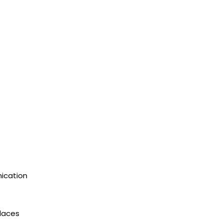
ication
places