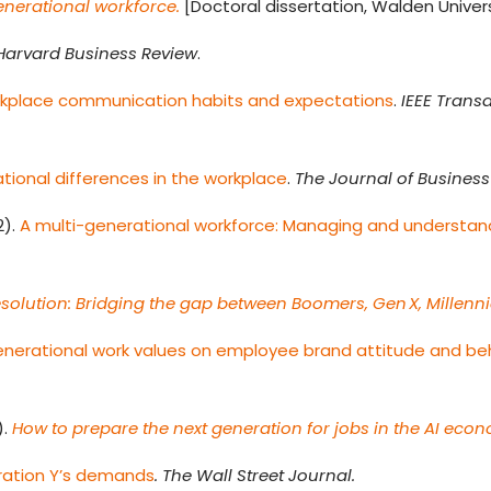
enerational workforce.
[Doctoral dissertation, Walden Univers
Harvard Business Review
.
rkplace communication habits and expectations
.
IEEE Trans
ional differences in the workplace
.
The Journal of Business 
2).
A multi-generational workforce: Managing and understand
esolution: Bridging the gap between Boomers, Gen X, Millenni
enerational work values on employee brand attitude and beh
).
How to prepare the next generation for jobs in the AI eco
ration Y’s demands
. The Wall Street Journal.