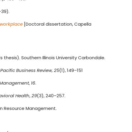
–39).
 workplace
[Doctoral dissertation, Capella
thesis). Southern Illinois University Carbondale.
 Pacific Business Review,
25
(1), 149–151
e Management
,
16
.
vioral Health
,
29
(3), 240–257.
an Resource Management.