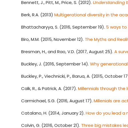
Bennett, J., Pitt, M., Price, S. (2012).
Understanding t
Berk, R.A. (2013)
Multigerational diversity in the ac
Bhattacharyya, S. (2016, September 19).
5 ways to
Biro, M.M. (2015, November 12).
The Myths and Reali
Bresman, H., and Rao, V.D. (2017, August 25).
A surv
Buckley, J. (2016, September 14).
Why generational 
Buckley, P., Viechnicki, P., Barua, A. (2015, October 17
Calk, R., & Patrick, A. (2017).
Millennials through the
Carmichael, S.G. (2016, August 17).
Millenials are a
Catalano, H. (2014, January 2).
How do you lead a 
Colvin, G. (2016, October 21).
Three big mistakes l