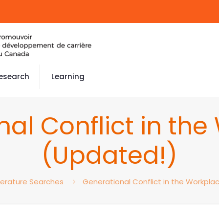
esearch
Learning
al Conflict in th
(Updated!)
terature Searches
Generational Conflict in the Workpla