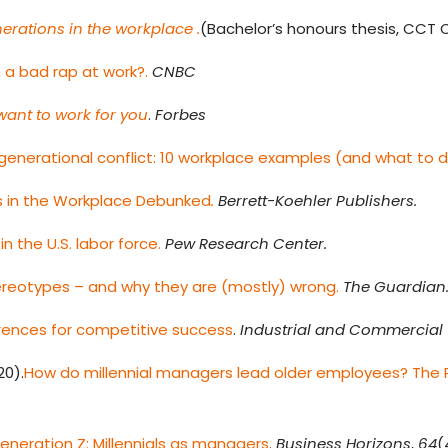
erations in the workplace .
(Bachelor’s honours thesis, CCT C
 a bad rap at work?.
CNBC
want to work for you
.
Forbes
rgenerational conflict: 10 workplace examples (and what to 
ls in the Workplace Debunked
.
Berrett-Koehler Publishers.
in the U.S. labor force.
Pew Research Center.
stereotypes – and why they are (mostly) wrong.
The Guardian
rences for competitive success
.
Industrial and Commercial 
20).
How do millennial managers lead older employees? The P
neration Z: Millennials as managers
.
Business Horizons
,
64
(