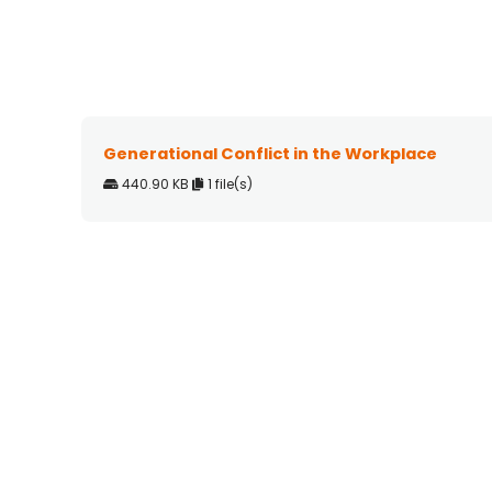
Generational Conflict in the Workplace
440.90 KB
1 file(s)