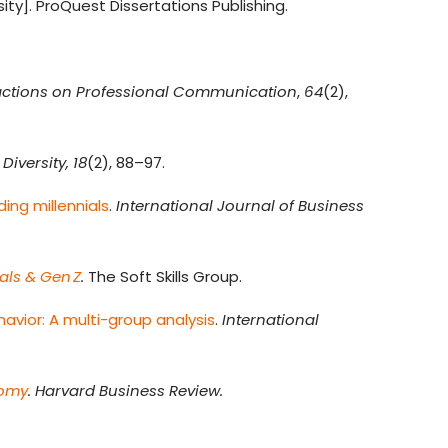
ity]. ProQuest Dissertations Publishing.
actions on Professional Communication
,
64
(2),
Diversity, 18
(2), 88–97.
ing millennials
.
International Journal of Business
als & Gen Z
.
The Soft Skills Group.
avior: A multi-group analysis
.
International
nomy
. Harvard Business Review.