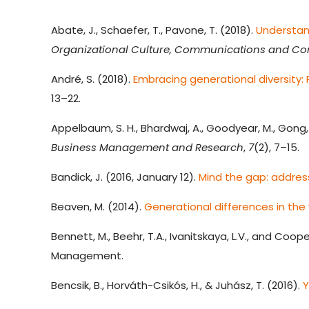
Abate, J., Schaefer, T., Pavone, T. (2018).
Understand
Organizational Culture, Communications and Con
André, S. (2018).
Embracing generational diversity
13–22.
Appelbaum, S. H., Bhardwaj, A., Goodyear, M., Gong, T
Business Management and Research
,
7
(2), 7–15.
Bandick, J. (2016, January 12).
Mind the gap: address
Beaven, M. (2014).
Generational differences in the
Bennett, M., Beehr, T.A., Ivanitskaya, L.V., and Coope
Management.
Bencsik, B., Horváth-Csikós, H., & Juhász, T. (2016).
Y