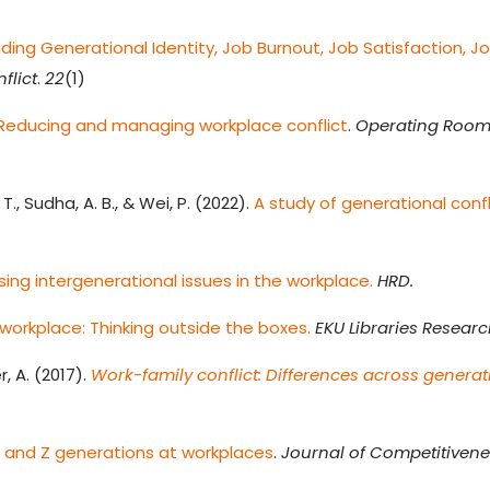
ing Generational Identity, Job Burnout, Job Satisfaction, J
flict
.
22
(1)
: Reducing and managing workplace conflict
.
Operating Room
., Sudha, A. B., & Wei, P. (2022).
A study of generational confl
ing intergenerational issues in the workplace.
HRD.
 workplace: Thinking outside the boxes.
EKU Libraries Resear
r, A. (2017).
Work-family conflict: Differences across generati
 and Z generations at workplaces
.
Journal of Competitiven