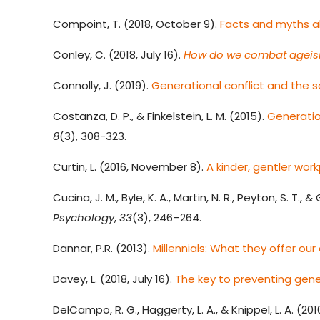
Compoint, T. (2018, October 9).
Facts and myths a
Conley, C. (2018, July 16).
How do we combat ageis
Connolly, J. (2019).
Generational conflict and the s
Costanza, D. P., & Finkelstein, L. M. (2015)
.
Generatio
8
(3), 308-323.
Curtin, L. (2016, November 8).
A kinder, gentler wor
Cucina, J. M., Byle, K. A., Martin, N. R., Peyton, S. T., & 
Psychology
,
33
(3), 246–264.
Dannar, P.R. (2013).
Millennials: What they offer ou
Davey, L. (2018, July 16).
The key to preventing gene
DelCampo, R. G., Haggerty, L. A., & Knippel, L. A. (201