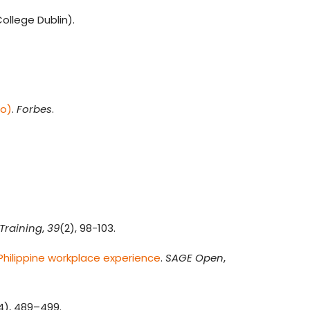
ollege Dublin).
do)
.
Forbes
.
.
Training
,
39
(2), 98-103.
hilippine workplace experience
.
SAGE Open
,
4), 489–499.