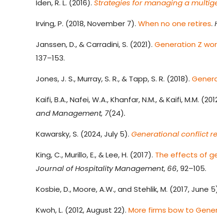
Iden, R. L. (2016).
Strategies for managing a multig
Irving, P. (2018, November 7).
When no one retires
.
Janssen, D., & Carradini, S. (2021).
Generation Z wo
137–153.
Jones, J. S., Murray, S. R., & Tapp, S. R. (2018).
Generat
Kaifi, B.A., Nafei, W.A., Khanfar, N.M., & Kaifi, M.M. (201
and Management, 7
(24)
.
Kawarsky, S. (2024, July 5).
Generational conflict r
King, C., Murillo, E., & Lee, H. (2017).
The effects of g
Journal of Hospitality Management
,
66
, 92–105.
Kosbie, D., Moore, A.W., and Stehlik, M. (2017, June 5
Kwoh, L. (2012, August 22).
More firms bow to Gene