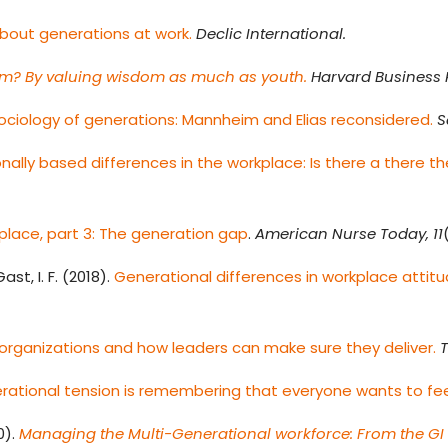
bout generations at work.
Declic International.
m? By valuing wisdom as much as youth.
Harvard Business 
ociology of generations: Mannheim and Elias reconsidered.
S
nally based differences in the workplace: Is there a there t
kplace, part 3: The generation gap
.
American Nurse Today, 11
Gast, I. F. (2018).
Generational differences in workplace attitu
r organizations and how leaders can make sure they deliver.
T
rational tension is remembering that everyone wants to fee
0).
Managing the Multi-Generational workforce: From the GI 