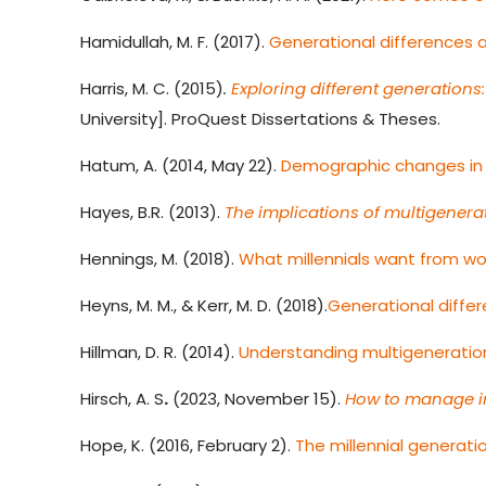
Hamidullah, M. F. (2017).
Generational differences a
Harris, M. C.
(2015)
.
Exploring different generatio
University]. ProQuest Dissertations & Theses.
Hatum, A. (2014, May 22).
Demographic changes in
Hayes, B.R. (2013).
The implications of multigenerat
Hennings, M. (2018).
What millennials want from w
Heyns, M. M., & Kerr, M. D. (2018).
Generational diffe
Hillman, D. R. (2014).
Understanding multigeneration
Hirsch, A. S
.
(2023, November 15).
How to manage in
Hope, K. (2016, February 2).
The millennial generati