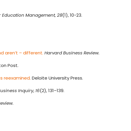
er Education Management, 28
(1), 10-23.
d aren’t – different.
Harvard Business Review.
ton Post.
ces reexamined
.
Deloite University Press.
Business Inquiry
,
16
(2), 131–139.
eview.