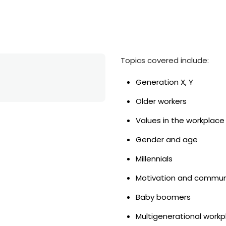
Topics covered include:
Generation X, Y
Older workers
Values in the workplace
Gender and age
Millennials
Motivation and commun
Baby boomers
Multigenerational work