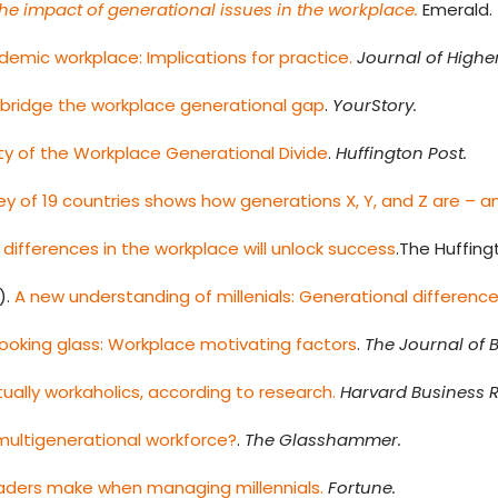
he impact of generational issues in the workplace.
Emerald.
ademic workplace: Implications for practice.
Journal of High
 bridge the workplace generational gap
.
YourStory.
ty of the Workplace Generational Divide
.
Huffington Post.
ey of 19 countries shows how generations X, Y, and Z are – an
differences in the workplace will unlock success
.The Huffing
).
A new understanding of millenials: Generational differen
 looking glass: Workplace motivating factors
.
The Journal of 
ctually workaholics, according to research.
Harvard Business R
multigenerational workforce?
.
The Glasshammer.
eaders make when managing millennials.
Fortune.