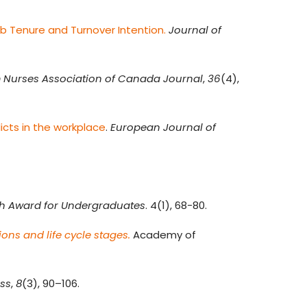
ob Tenure and Turnover Intention.
Journal of
 Nurses Association of Canada Journal
,
36
(4),
icts in the workplace
.
European Journal of
ch Award for Undergraduates
. 4(1), 68-80.
ons and life cycle stages.
Academy of
ess
,
8
(3), 90–106.