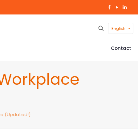
English
Contact
e Workplace
ce (Updated!)