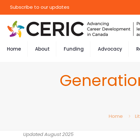
Subscribe to our updates
Home
About
Funding
Advocacy
R
Generation
Home
Li
Updated August 2025