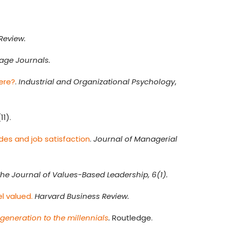
Review.
age Journals.
here?
.
Industrial and Organizational Psychology
,
(11).
des and job satisfaction
.
Journal of Managerial
he Journal of Values-Based Leadership, 6(1).
l valued.
Harvard Business Review.
generation to the millennials
.
Routledge.