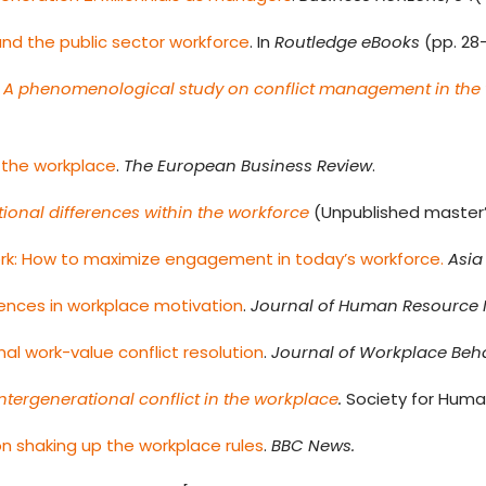
nd the public sector workforce
. In
Routledge eBooks
(pp. 28
ns: A phenomenological study on conflict management in the
 the workplace
.
The European Business Review
.
ional differences within the workforce
(Unpublished master’s 
ork: How to maximize engagement in today’s workforce.
Asia
rences in workplace motivation
.
Journal of Human Resourc
al work-value conflict resolution
.
Journal of Workplace Beha
tergenerational conflict in the workplace
.
Society for Hum
on shaking up the workplace rules
.
BBC News.